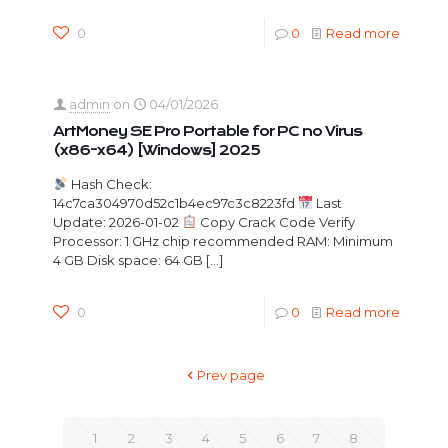
0
0
Read more
admin
on
04/01/2026
ArtMoney SE Pro Portable for PC no Virus
(x86-x64) [Windows] 2025
Hash Check:
14c7ca304970d52c1b4ec97c3c8223fd
Last
Update: 2026-01-02
Copy Crack Code Verify
Processor: 1 GHz chip recommended RAM: Minimum
4 GB Disk space: 64 GB
[…]
0
0
Read more
Prev page
1
2
3
4
5
6
7
8