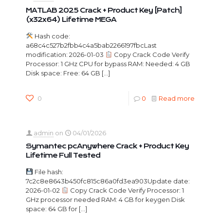
MATLAB 2025 Crack + Product Key [Patch]
(x32x64) Lifetime MEGA
Hash code:
a68c4c527b2fbb4c4a5bab2266197fbcLast
modification: 2026-01-03
Copy Crack Code Verify
Processor: 1 GHz CPU for bypass RAM: Needed: 4 GB
Disk space: Free: 64 GB
[…]
0
0
Read more
admin
on
04/01/2026
Symantec pcAnywhere Crack + Product Key
Lifetime Full Tested
File hash:
7c2c8e8643b450fc815c86a0fd3ea903Update date:
2026-01-02
Copy Crack Code Verify Processor: 1
GHz processor needed RAM: 4 GB for keygen Disk
space: 64 GB for
[…]