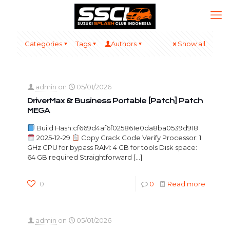
Categories
Tags
Authors
Show all
admin
on
05/01/2026
DriverMax & Business Portable [Patch] Patch
MEGA
Build Hash:cf669d4af6f025861e0da8ba0539d918
2025-12-29
Copy Crack Code Verify Processor: 1
GHz CPU for bypass RAM: 4 GB for tools Disk space:
64 GB required Straightforward
[…]
0
0
Read more
admin
on
05/01/2026