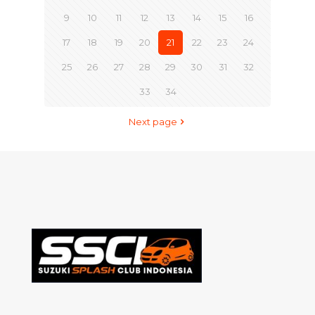
9
10
11
12
13
14
15
16
17
18
19
20
21
22
23
24
25
26
27
28
29
30
31
32
33
34
Next page