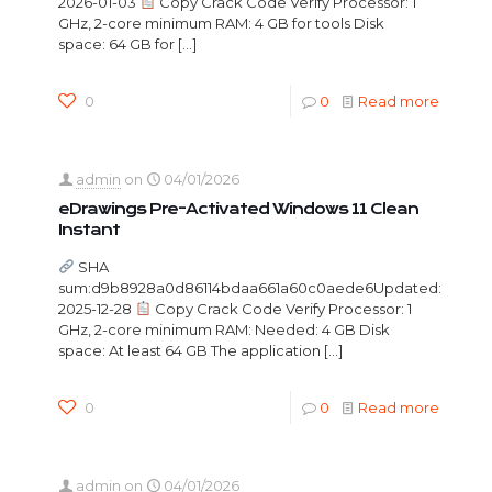
2026-01-03
Copy Crack Code Verify Processor: 1
GHz, 2-core minimum RAM: 4 GB for tools Disk
space: 64 GB for
[…]
0
0
Read more
admin
on
04/01/2026
eDrawings Pre-Activated Windows 11 Clean
Instant
SHA
sum:d9b8928a0d86114bdaa661a60c0aede6Updated:
2025-12-28
Copy Crack Code Verify Processor: 1
GHz, 2-core minimum RAM: Needed: 4 GB Disk
space: At least 64 GB The application
[…]
0
0
Read more
admin
on
04/01/2026