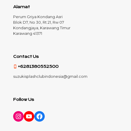
Alamat
Perum Griya Kondang Asri
Blok D7, No 30, Rt 21, Rw 07
Kondangjaya, Karawang Timur
Karawang 41371
Contact Us
+6281380552500
suzukisplashclubindonesia@gmail.com
Follow Us
Instagram
YouTube
Facebook