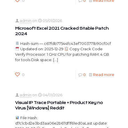
0
0
Read more
admin
on
05/01/2026
Microsoft Excel 2021 Cracked Stable Patch
2024
Hash-sum — c67fdb77544fc43ef7003771b90cf0cf
Updated on: 2025-12-29
Copy Crack Code
Verify Processor: 1 GHz CPU for patching RAM: 4 GB
for tools Disk space:
[…]
0
0
Read more
admin
on
04/01/2026
Visual IP Trace Portable + Product Key no
Virus [Windows] Reddit
File Hash:
d7c1cbd2e3bd3aa06e2b67df1f61ed0aLast update: