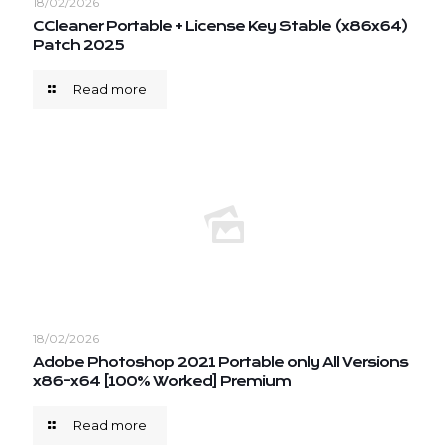
18/02/2026
CCleaner Portable + License Key Stable (x86x64)
Patch 2025
Read more
18/02/2026
Adobe Photoshop 2021 Portable only All Versions
x86-x64 [100% Worked] Premium
Read more