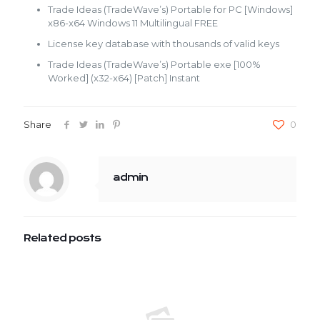
Trade Ideas (TradeWave’s) Portable for PC [Windows]
x86-x64 Windows 11 Multilingual FREE
License key database with thousands of valid keys
Trade Ideas (TradeWave’s) Portable exe [100%
Worked] (x32-x64) [Patch] Instant
Share
0
admin
Related posts