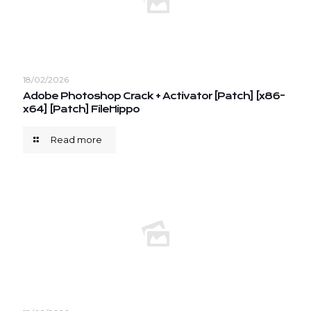
18/02/2026
Adobe Photoshop Crack + Activator [Patch] [x86-
x64] [Patch] FileHippo
Read more