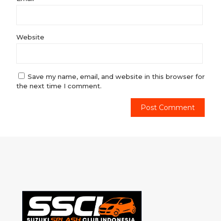
Website
Save my name, email, and website in this browser for
the next time I comment.