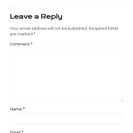
Leave a Reply
Your email address will not be published.
Required fields
are marked
*
Comment
*
Name
*
Email
*