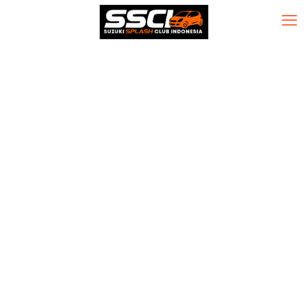
Trade Ideas
(TradeWave’s)
Crack + License