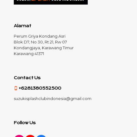
Alamat
Perum Griya Kondang Asri
Blok D7, No 30, Rt 21, Rw 07
Kondangjaya, Karawang Timur
Karawang 41371
Contact Us
+6281380552500
suzukisplashclubindonesia@gmail.com
Follow Us