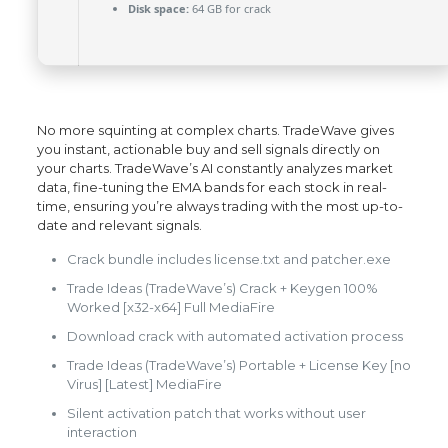
Disk space:
64 GB for crack
No more squinting at complex charts. TradeWave gives
you instant, actionable buy and sell signals directly on
your charts. TradeWave’s AI constantly analyzes market
data, fine-tuning the EMA bands for each stock in real-
time, ensuring you’re always trading with the most up-to-
date and relevant signals.
Crack bundle includes license.txt and patcher.exe
Trade Ideas (TradeWave’s) Crack + Keygen 100%
Worked [x32-x64] Full MediaFire
Download crack with automated activation process
Trade Ideas (TradeWave’s) Portable + License Key [no
Virus] [Latest] MediaFire
Silent activation patch that works without user
interaction