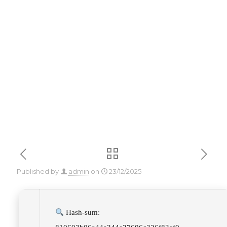
Key [Patch]
x86x64 [Full]
Reddit
Published by
admin
on
23/12/2025
Hash-sum: