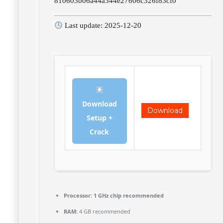
810603b06a44a344e27606c326f83cf0
Last update: 2025-12-20
Download
Download
Setup +
Crack
Processor:
1 GHz chip recommended
RAM:
4 GB recommended