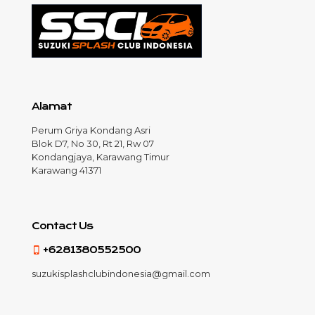
Alamat
Perum Griya Kondang Asri
Blok D7, No 30, Rt 21, Rw 07
Kondangjaya, Karawang Timur
Karawang 41371
Contact Us
+6281380552500
suzukisplashclubindonesia@gmail.com