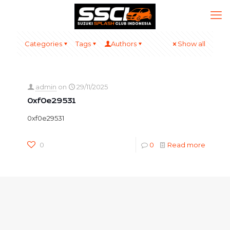
Categories
Tags
Authors
Show all
admin
on
29/11/2025
0xf0e29531
0xf0e29531
0
0
Read more