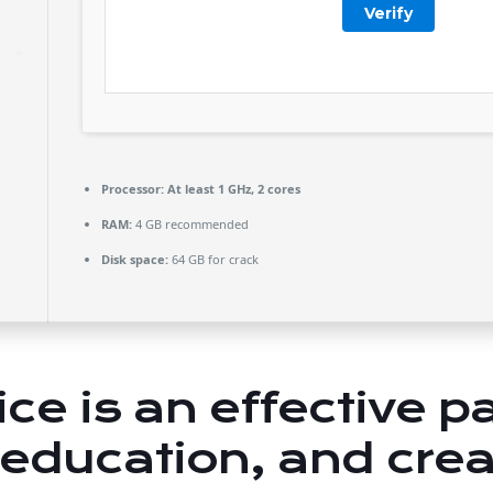
Verify
Processor:
At least 1 GHz, 2 cores
RAM:
4 GB recommended
Disk space:
64 GB for crack
ice is an effective 
 education, and creat