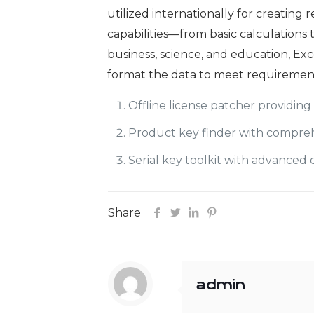
utilized internationally for creating 
capabilities—from basic calculations
business, science, and education, Exc
format the data to meet requirements
Offline license patcher providing
Product key finder with compreh
Serial key toolkit with advance
Share
admin