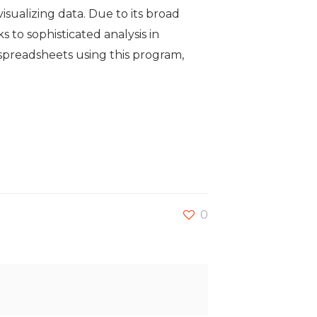
visualizing data. Due to its broad
to sophisticated analysis in
 spreadsheets using this program,
0