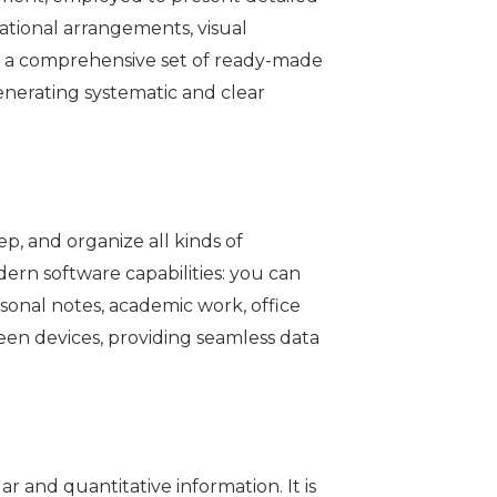
izational arrangements, visual
rs a comprehensive set of ready-made
enerating systematic and clear
p, and organize all kinds of
dern software capabilities: you can
ersonal notes, academic work, office
ween devices, providing seamless data
r and quantitative information. It is