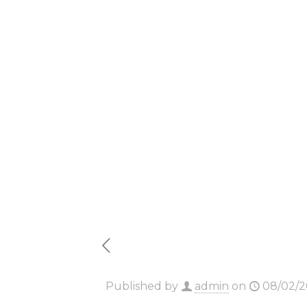
Massgra
Polish (
Dow𝚗l𝚘
Published by
admin
on
08/02/