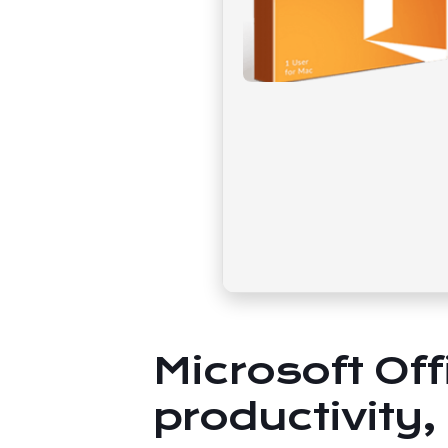
Microsoft Off
productivity,