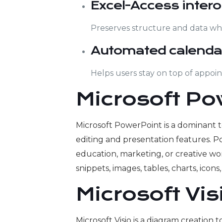
Excel-Access intero
Preserves structure and data wh
Automated calenda
Helps users stay on top of appoi
Microsoft Po
Microsoft PowerPoint is a dominant to
editing and presentation features. P
education, marketing, or creative wor
snippets, images, tables, charts, icons
Microsoft Vis
Microsoft Visio is a diagram creatio