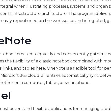
s integral when illustrating processes, systems, and organ
s or IT infrastructure architecture. The program delive
easily repositioned on the workspace and integrated, g
neNote
otebook created to quickly and conveniently gather, kee
es the flexibility of a classic notebook combined with mo
s, links, and tables here. OneNote is a flexible tool for p
 Microsoft 365 cloud, all entries automatically sync bet
 whether on a computer, tablet, or smartphone.
el
most potent and flexible applications for managing tabula