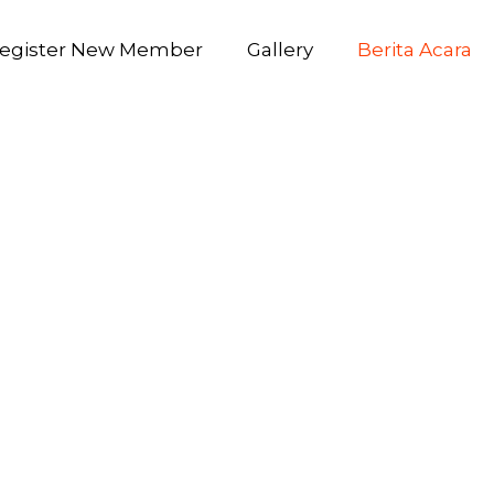
egister New Member
Gallery
Berita Acara