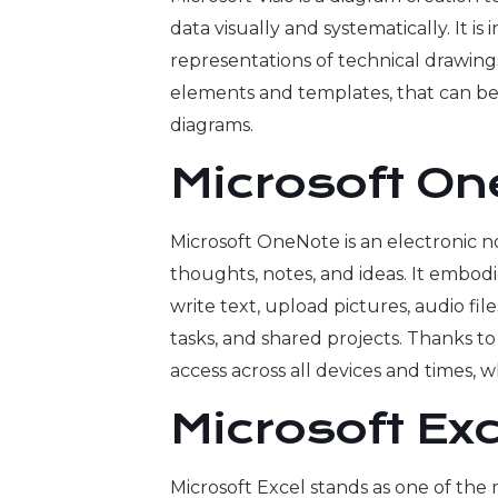
data visually and systematically. It i
representations of technical drawing
elements and templates, that can be 
diagrams.
Microsoft O
Microsoft OneNote is an electronic n
thoughts, notes, and ideas. It embodi
write text, upload pictures, audio file
tasks, and shared projects. Thanks to
access across all devices and times,
Microsoft Exc
Microsoft Excel stands as one of the 