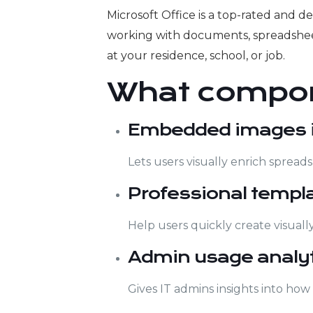
Microsoft Office is a top-rated and d
working with documents, spreadsheet
at your residence, school, or job.
What compon
Embedded images in
Lets users visually enrich spreads
Professional templ
Help users quickly create visuall
Admin usage analyt
Gives IT admins insights into how