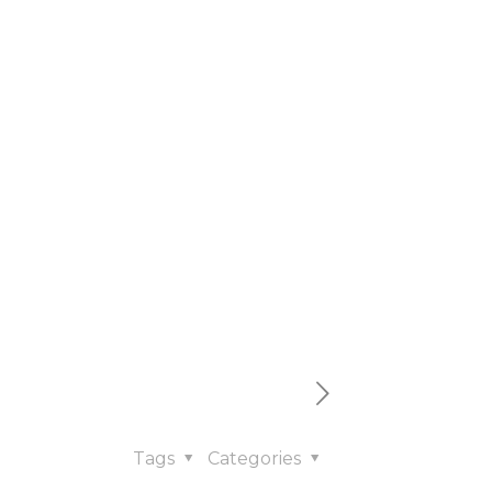
le
t
Tags
Categories