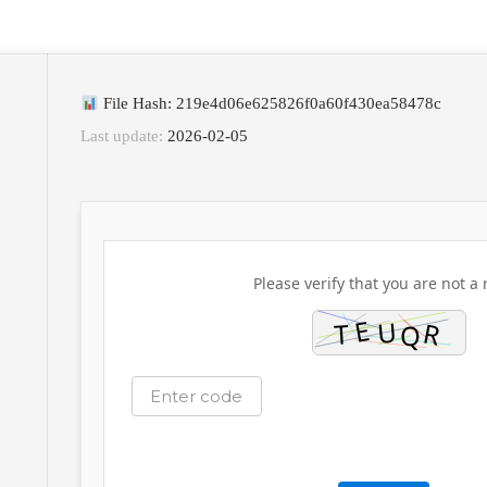
File Hash: 219e4d06e625826f0a60f430ea58478c
Last update:
2026-02-05
Please verify that you are not a 