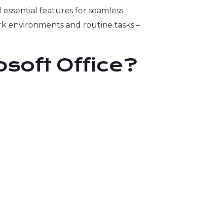
 essential features for seamless
k environments and routine tasks –
soft Office?