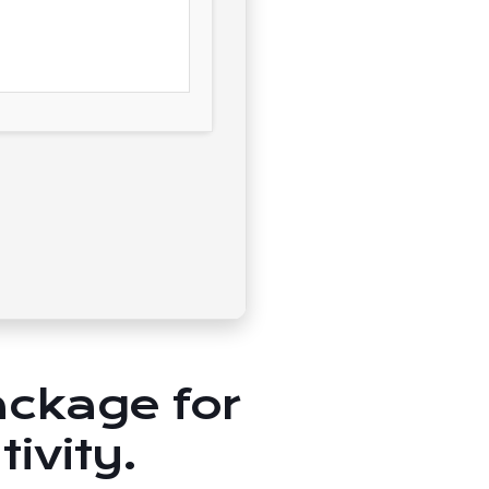
package for
ivity.