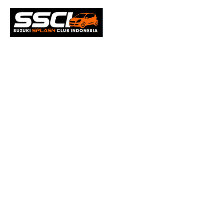
Office 