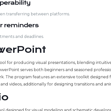
perability
en transferring between platforms.
r reminders
ntments and deadlines.
werPoint
ol for producing visual presentations, blending intuitive
owerPoint serves both beginners and seasoned profession
k. The program features an extensive toolkit designed fo
, and videos, additionally for designing transitions and an
io
n tool designed for visual modeling and schematic devel