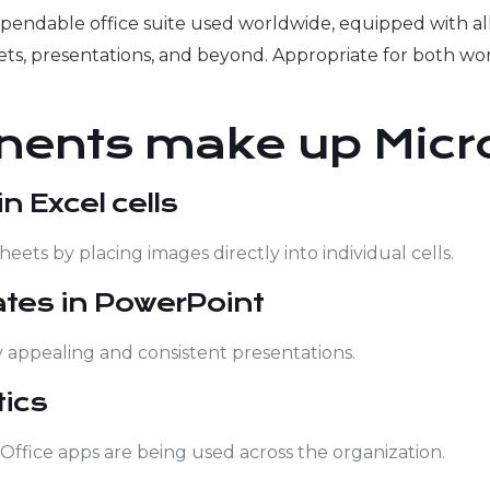
ependable office suite used worldwide, equipped with all
s, presentations, and beyond. Appropriate for both wor
ents make up Micro
 Excel cells
heets by placing images directly into individual cells.
ates in PowerPoint
y appealing and consistent presentations.
ics
 Office apps are being used across the organization.