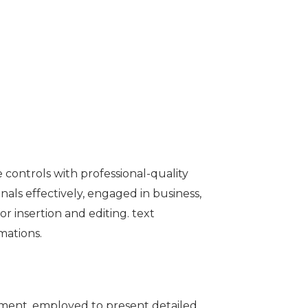
 controls with professional-quality
als effectively, engaged in business,
r insertion and editing. text
imations.
opment, employed to present detailed