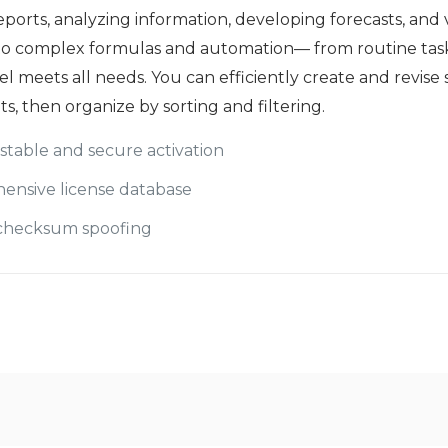
reports, analyzing information, developing forecasts, and 
 to complex formulas and automation— from routine tasks 
el meets all needs. You can efficiently create and revise
, then organize by sorting and filtering.
 stable and secure activation
ensive license database
d checksum spoofing