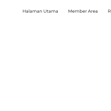
Halaman Utama
Member Area
R
2025 ARM