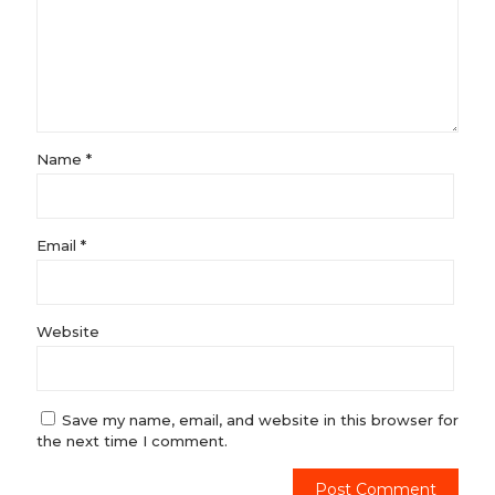
Name
*
Email
*
Website
Save my name, email, and website in this browser for
the next time I comment.