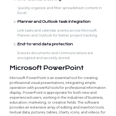
Quickly organize and filter spreadsheet content in
Excel.
Planner and Outlook task integration
Link tasks and calendar events across Microsoft
Planner and Outlook for better project tracking.
End-to-end data protection
Ensures documents and communications are
encrypted and securely stored.
Microsoft PowerPoint
Microsoft PowerPoint is an essential tool for creating
professional visual presentations, integrating simple
operation with powerful tools for professional information
display. PowerPoint is appropriate for both new and
experienced users, working in the industries of business,
education, marketing, or creative fields. The software
provides an extensive array of editing and insertion tools.
textual data, pictures, tables, charts, icons, and videos, for