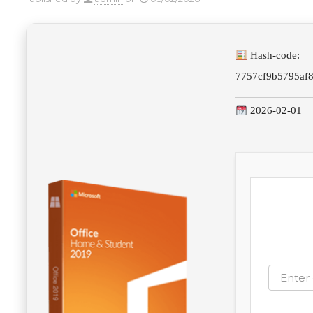
Hash-code:
7757cf9b5795af
2026-02-01