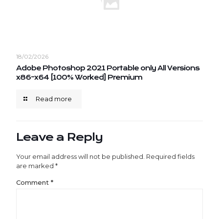
18/02/2026
Adobe Photoshop 2021 Portable only All Versions
x86-x64 [100% Worked] Premium
Read more
Leave a Reply
Your email address will not be published.
Required fields
are marked
*
Comment
*