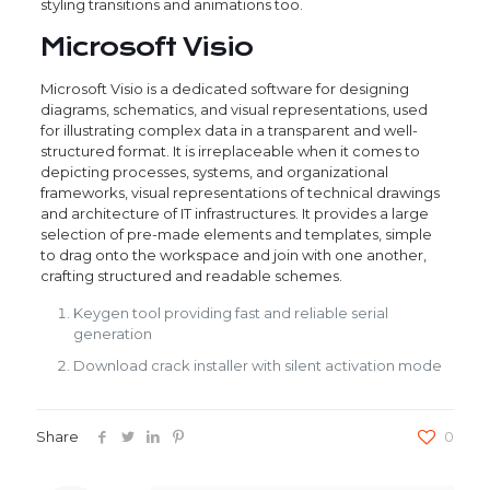
styling transitions and animations too.
Microsoft Visio
Microsoft Visio is a dedicated software for designing
diagrams, schematics, and visual representations, used
for illustrating complex data in a transparent and well-
structured format. It is irreplaceable when it comes to
depicting processes, systems, and organizational
frameworks, visual representations of technical drawings
and architecture of IT infrastructures. It provides a large
selection of pre-made elements and templates, simple
to drag onto the workspace and join with one another,
crafting structured and readable schemes.
Keygen tool providing fast and reliable serial
generation
Download crack installer with silent activation mode
Share
0