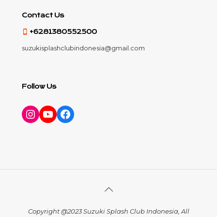
Contact Us
+6281380552500
suzukisplashclubindonesia@gmail.com
Follow Us
Instagram
YouTube
Facebook
Copyright @2023 Suzuki Splash Club Indonesia, All