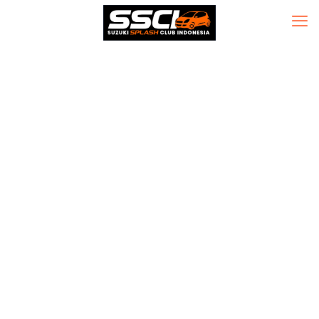
Office 2021
Professional
Plus 32 bit