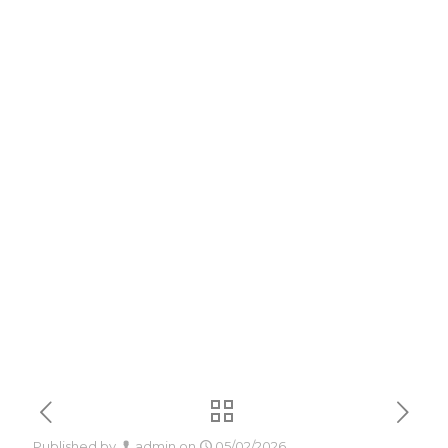
Patched Version
MediaFire
without System
Requirements
Minimal Setup
[QxR] To𝚛rent
Published by
admin
on
05/02/2026