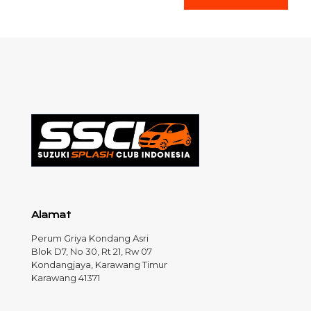
Alamat
Perum Griya Kondang Asri
Blok D7, No 30, Rt 21, Rw 07
Kondangjaya, Karawang Timur
Karawang 41371