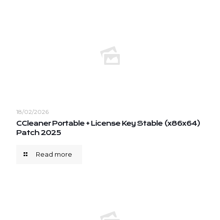
18/02/2026
CCleaner Portable + License Key Stable (x86x64)
Patch 2025
Read more