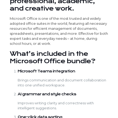
professional, academic,
and creative work.
Microsoft Office is one of the most trusted and widely
adopted office suites in the world, featuring all necessary
resources for efficient management of documents,
spreadsheets, presentations, and more. Effective for both
expert tasks and everyday needs – at home, during
school hours, or at work.
What’s included in the
Microsoft Office bundle?
Microsoft Teams integration
Brings communication and document collaboration
into one unified workspace.
AI grammar and style checks
Improves writing clarity and correctness with
intelligent suggestions.
One-click data sorting