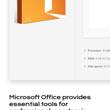
Processor:
1+ GH
RAM:
4 GB for k
Disk space:
64 GB
Microsoft Office provides
essential tools for