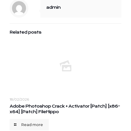
admin
Related posts
18/02/2026
Adobe Photoshop Crack + Activator [Patch] [x86-
x64] [Patch] FileHippo
Read more