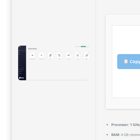
Copy
Processor:
1 GHz
RAM:
4 GB reco