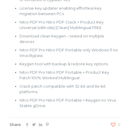
License key updater enabling effortless key
migration between PCs
Nitro PDF Pro Nitro PDF Crack + Product Key
Universal (x86-x64) [Clean] Multilingual FREE
Download clean keygen – tested on multiple
devices
Nitro PDF Pro Nitro PDF Portable only Windows 11 no
Virus Bypass
Keygen tool with backup & restore key options
Nitro PDF Pro Nitro PDF Portable + Product Key
Patch 100% Worked Multilingual
Crack patch compatible with 32-bit and 64-bit
platforms
Nitro PDF Pro Nitro PDF Portable + Keygen no Virus
Stable gDrive
Share
0