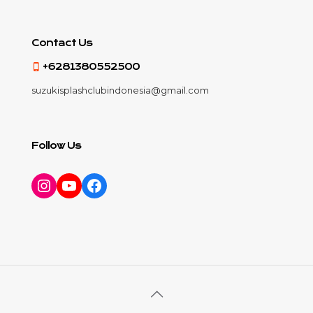
Contact Us
+6281380552500
suzukisplashclubindonesia@gmail.com
Follow Us
Instagram
YouTube
Facebook