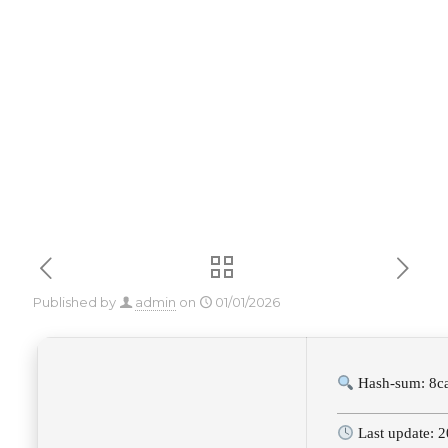
Windows 10
2025
Published by
admin
on
01/01/2026
Hash-sum: 8c
Last update: 