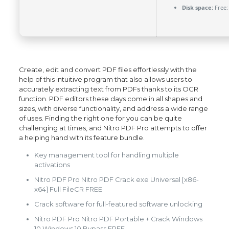
Disk space:
Free:
Create, edit and convert PDF files effortlessly with the
help of this intuitive program that also allows users to
accurately extracting text from PDFs thanks to its OCR
function. PDF editors these days come in all shapes and
sizes, with diverse functionality, and address a wide range
of uses. Finding the right one for you can be quite
challenging at times, and Nitro PDF Pro attempts to offer
a helping hand with its feature bundle.
Key management tool for handling multiple
activations
Nitro PDF Pro Nitro PDF Crack exe Universal [x86-
x64] Full FileCR FREE
Crack software for full-featured software unlocking
Nitro PDF Pro Nitro PDF Portable + Crack Windows
10 Windows 10 Bypass FREE