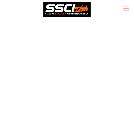
Nitro PDF Pro
Nitro PDF Crack
exe [Stable]