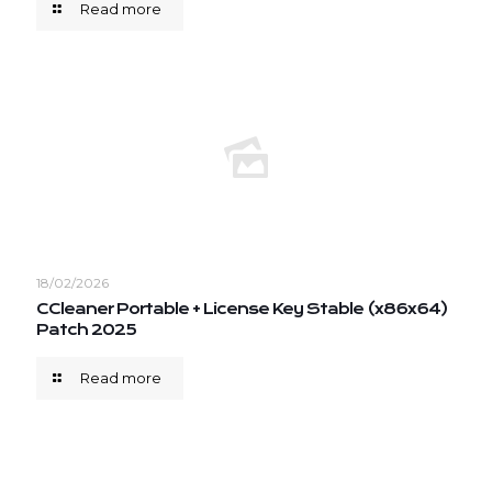
Read more
18/02/2026
CCleaner Portable + License Key Stable (x86x64)
Patch 2025
Read more