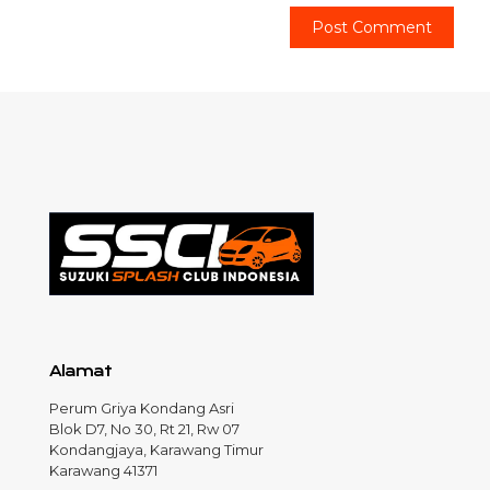
Alamat
Perum Griya Kondang Asri
Blok D7, No 30, Rt 21, Rw 07
Kondangjaya, Karawang Timur
Karawang 41371