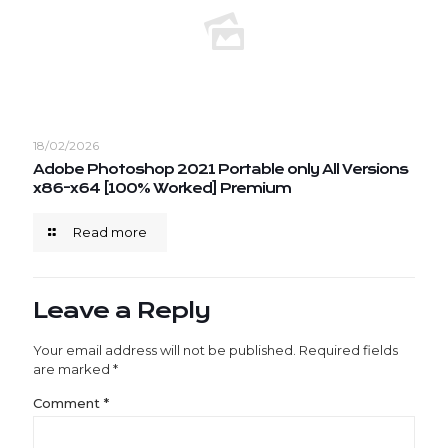
18/02/2026
Adobe Photoshop 2021 Portable only All Versions
x86-x64 [100% Worked] Premium
Read more
Leave a Reply
Your email address will not be published.
Required fields
are marked
*
Comment
*