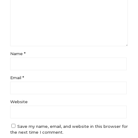
Name
*
Email
*
Website
Save my name, email, and website in this browser for
the next time I comment.