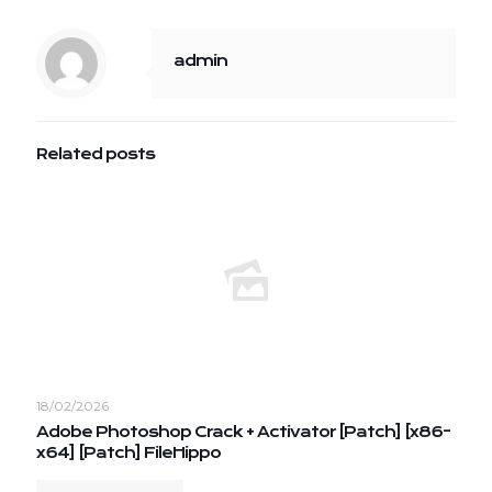
admin
Related posts
18/02/2026
Adobe Photoshop Crack + Activator [Patch] [x86-
x64] [Patch] FileHippo