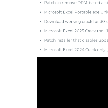
Patch to remove DRM-based acti
Microsoft Excel Portable exe Univ
Download working crack for 30-da
Microsoft Excel 2025 Crack tool [
Patch installer that disables up
Microsoft Excel 2024 Crack only [