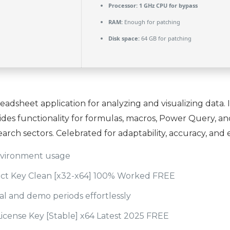
Processor:
1 GHz CPU for bypass
RAM:
Enough for patching
Disk space:
64 GB for patching
readsheet application for analyzing and visualizing data.
ovides functionality for formulas, macros, Power Query, a
earch sectors. Celebrated for adaptability, accuracy, and 
environment usage
uct Key Clean [x32-x64] 100% Worked FREE
al and demo periods effortlessly
License Key [Stable] x64 Latest 2025 FREE