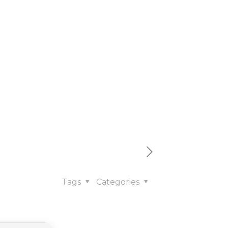
x64]
Tags
Categories