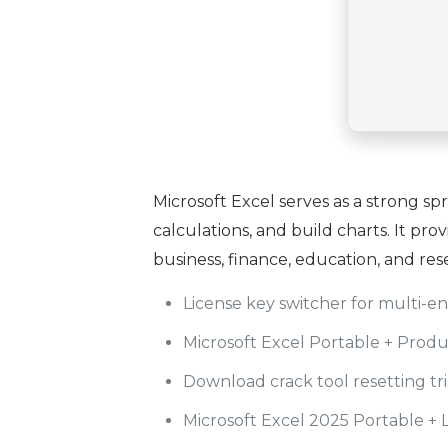
Microsoft Excel serves as a strong sp
calculations, and build charts. It pr
business, finance, education, and res
License key switcher for multi-
Microsoft Excel Portable + Prod
Download crack tool resetting tri
Microsoft Excel 2025 Portable + 