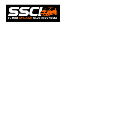
Microso