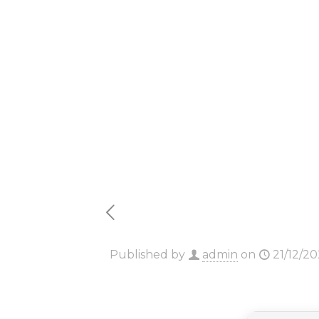
Cracked 
[Clean]
Published by
admin
on
21/12/2