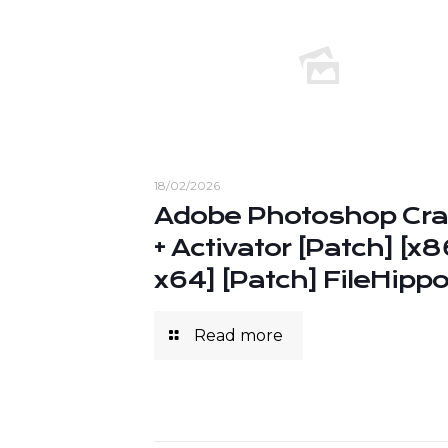
18/02/2026
Adobe Photoshop Cr
+ Activator [Patch] [x8
x64] [Patch] FileHipp
Read more