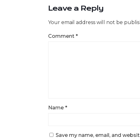
Leave a Reply
Your email address will not be publi
Comment
*
Name
*
Save my name, email, and website