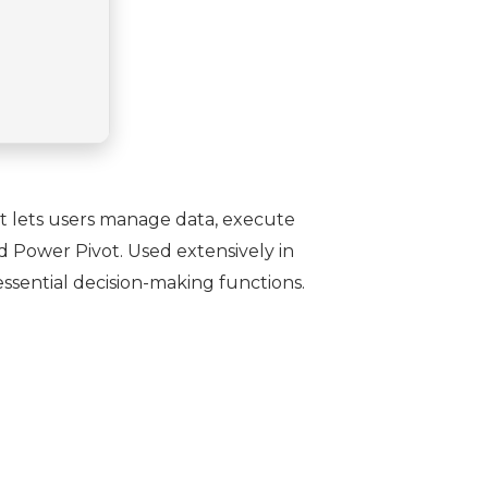
 It lets users manage data, execute
nd Power Pivot. Used extensively in
essential decision-making functions.