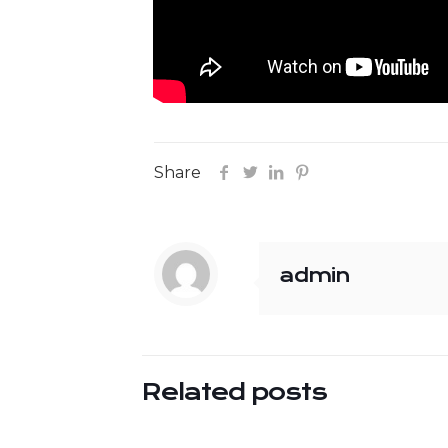
Share
admin
Related posts