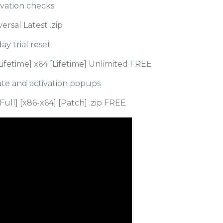
vation checks
ersal Latest .zip
y trial reset
Lifetime] x64 [Lifetime] Unlimited FREE
date and activation popups
Full] [x86-x64] [Patch] .zip FREE