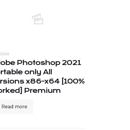
/2026
obe Photoshop 2021
rtable only All
rsions x86-x64 [100%
rked] Premium
Read more