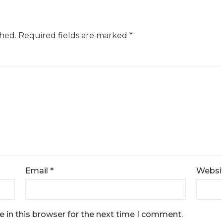
shed.
Required fields are marked
*
Email
*
Websi
 in this browser for the next time I comment.