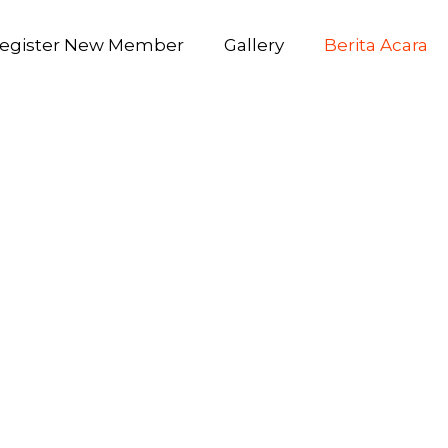
egister New Member
Gallery
Berita Acara
1