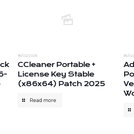
18/02/2026
18/02
ack
CCleaner Portable +
Ad
6-
License Key Stable
Po
o
(x86x64) Patch 2025
Ve
Wo
Read more