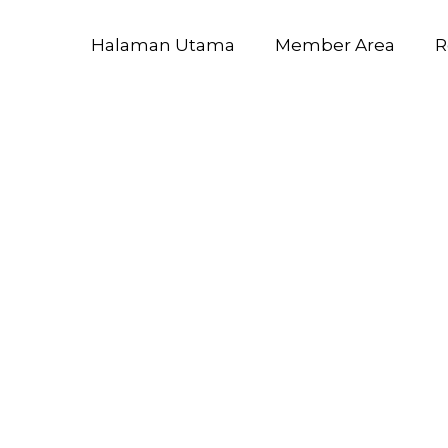
Halaman Utama
Member Area
R
ft Excel 202