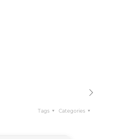
cluded
𝚛rent
Tags
Categories