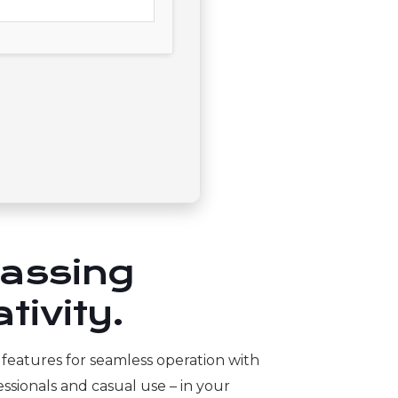
passing
tivity.
l features for seamless operation with
ssionals and casual use – in your