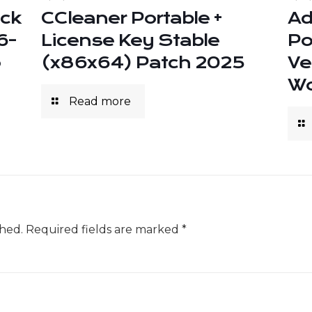
ack
CCleaner Portable +
Ad
6-
License Key Stable
Po
o
(x86x64) Patch 2025
Ve
Wo
Read more
shed.
Required fields are marked
*