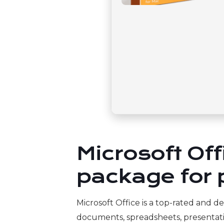
Microsoft Of
package for p
Microsoft Office is a top-rated and d
documents, spreadsheets, presentation