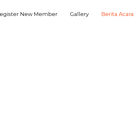
egister New Member
Gallery
Berita Acara
prise E5