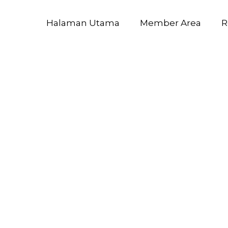
Halaman Utama
Member Area
R
ft 365 Enter