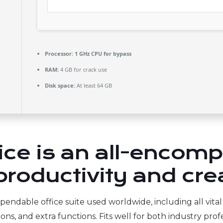
Processor:
1 GHz CPU for bypass
RAM:
4 GB for crack use
Disk space:
At least 64 GB
fice is an all-encom
roductivity and crea
ependable office suite used worldwide, including all vita
s, and extra functions. Fits well for both industry profe