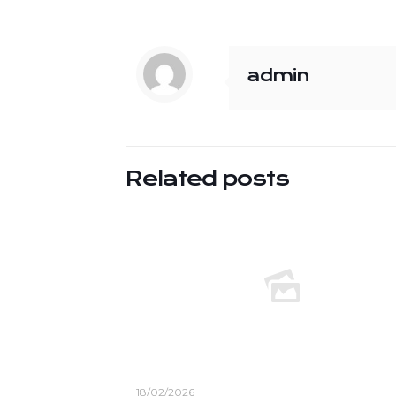
admin
Related posts
18/02/2026