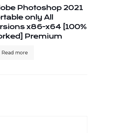
obe Photoshop 2021
rtable only All
rsions x86-x64 [100%
rked] Premium
Read more