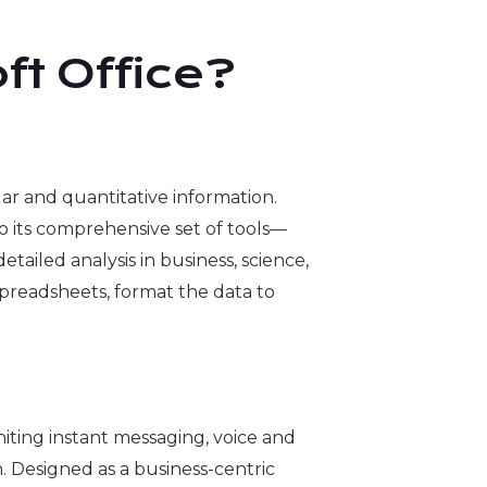
ft Office?
ar and quantitative information.
g to its comprehensive set of tools—
iled analysis in business, science,
 spreadsheets, format the data to
niting instant messaging, voice and
. Designed as a business-centric