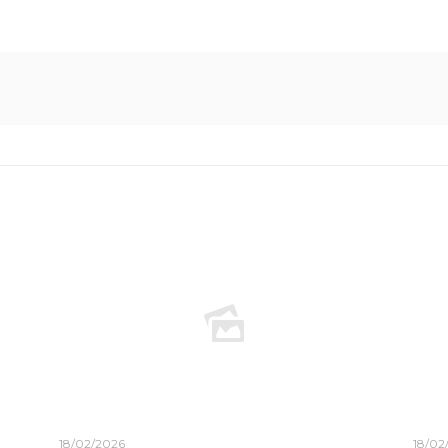
18/02/2026
18/02