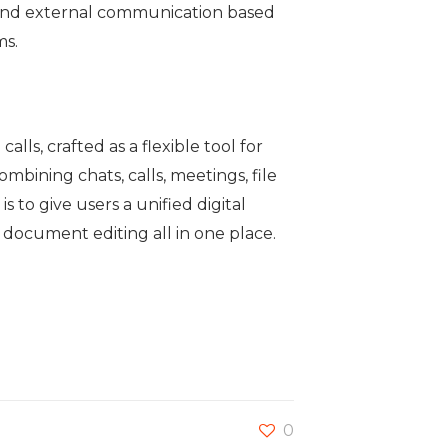
l and external communication based
ms.
ls, crafted as a flexible tool for
bining chats, calls, meetings, file
 to give users a unified digital
document editing all in one place.
0