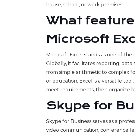
house, school, or work premises.
What features
Microsoft Exc
Microsoft Excel stands as one of the
Globally, it facilitates reporting, dat
from simple arithmetic to complex fo
or education, Excel is a versatile to
meet requirements, then organize by 
Skype for Bu
Skype for Business serves as a profes
video communication, conference featu