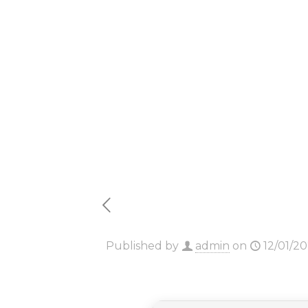
64 bit A
Auto Se
Published by
admin
on
12/01/2