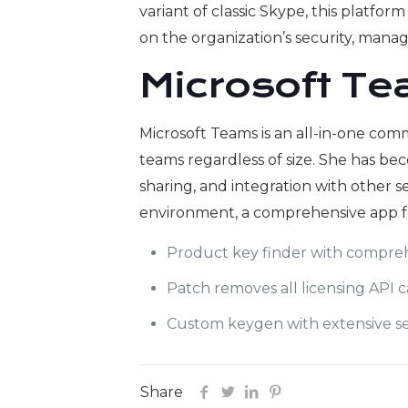
variant of classic Skype, this platf
on the organization’s security, mana
Microsoft T
Microsoft Teams is an all-in-one comm
teams regardless of size. She has be
sharing, and integration with other se
environment, a comprehensive app fe
Product key finder with compreh
Patch removes all licensing API c
Custom keygen with extensive se
Share