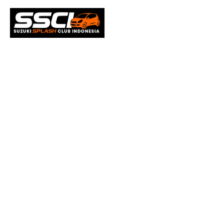
Microso