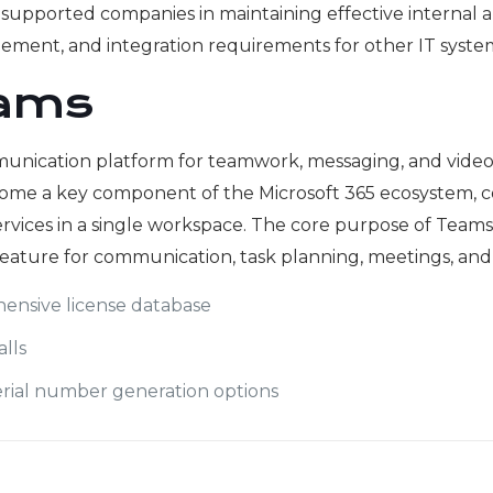
orm supported companies in maintaining effective interna
gement, and integration requirements for other IT syste
eams
unication platform for teamwork, messaging, and video cal
come a key component of the Microsoft 365 ecosystem, com
rvices in a single workspace. The core purpose of Teams is
ature for communication, task planning, meetings, and 
ensive license database
alls
rial number generation options