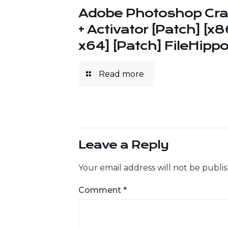
Adobe Photoshop Cr
+ Activator [Patch] [x8
x64] [Patch] FileHipp
Read more
Leave a Reply
Your email address will not be publi
Comment
*