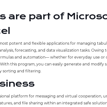
 are part of Microso
el
 most potent and flexible applications for managing tabul
a analysis, forecasting, and data visualization tasks. Owin
rmulas and automation— whether for everyday use or deta
ol. With this program, you can easily generate and modify
sorting and filtering.
siness
sional platform for messaging and virtual cooperation, u
res, and file sharing within an integrated safe solution