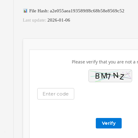
File Hash: a2e055aea193589ff8c68b58e8569c52
Last update:
2026-01-06
Please verify that you are not a 
Verify