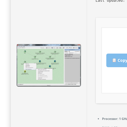
Last Updated:
Copy
Processor:
1 GHz