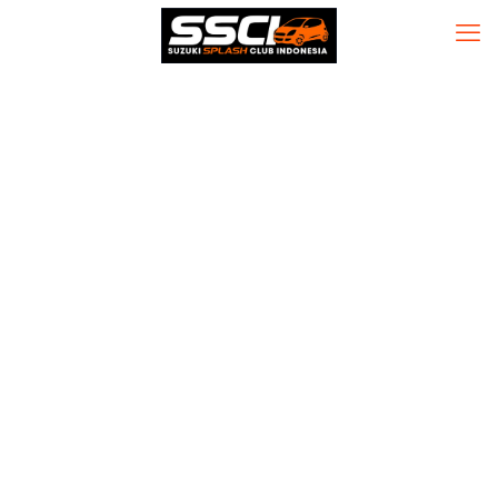
McAfee Visual
Trace Cracked
[no Virus]