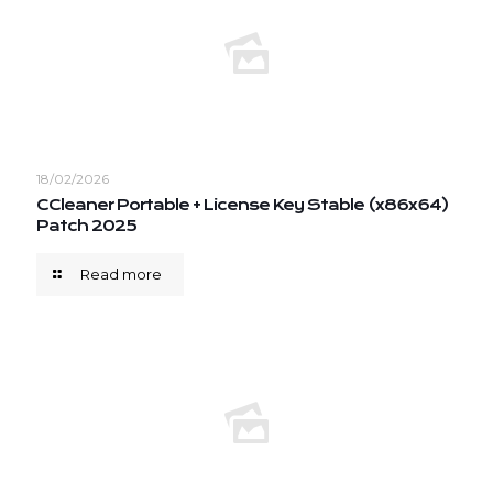
18/02/2026
CCleaner Portable + License Key Stable (x86x64)
Patch 2025
Read more