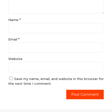
Name
*
Email
*
Website
Save my name, email, and website in this browser for
the next time I comment.