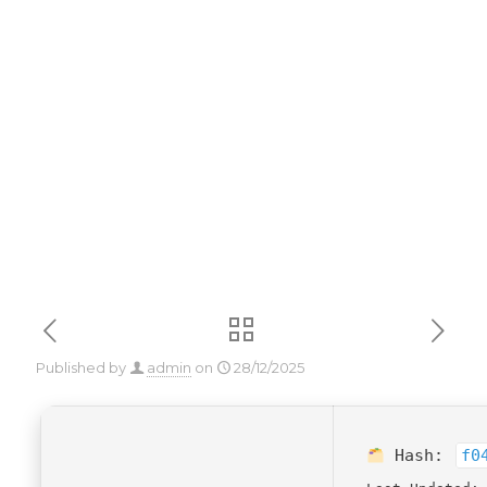
x86x64
[Lifetime]
Premium
Published by
admin
on
28/12/2025
Hash:
f0