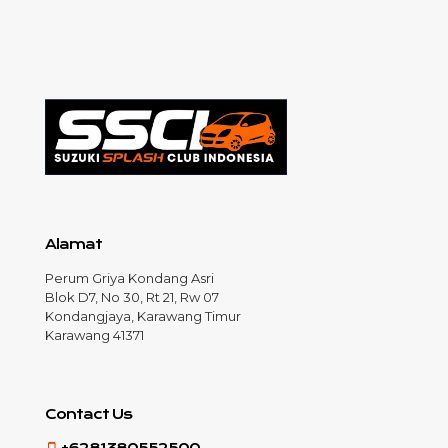
Alamat
Perum Griya Kondang Asri
Blok D7, No 30, Rt 21, Rw 07
Kondangjaya, Karawang Timur
Karawang 41371
Contact Us