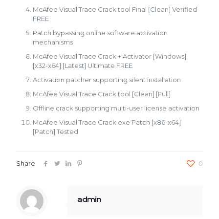
McAfee Visual Trace Crack tool Final [Clean] Verified
FREE
Patch bypassing online software activation
mechanisms
McAfee Visual Trace Crack + Activator [Windows]
[x32-x64] [Latest] Ultimate FREE
Activation patcher supporting silent installation
McAfee Visual Trace Crack tool [Clean] [Full]
Offline crack supporting multi-user license activation
McAfee Visual Trace Crack exe Patch [x86-x64]
[Patch] Tested
Share
0
admin