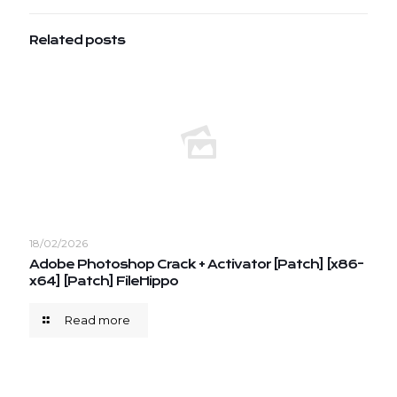
Related posts
18/02/2026
Adobe Photoshop Crack + Activator [Patch] [x86-
x64] [Patch] FileHippo
Read more