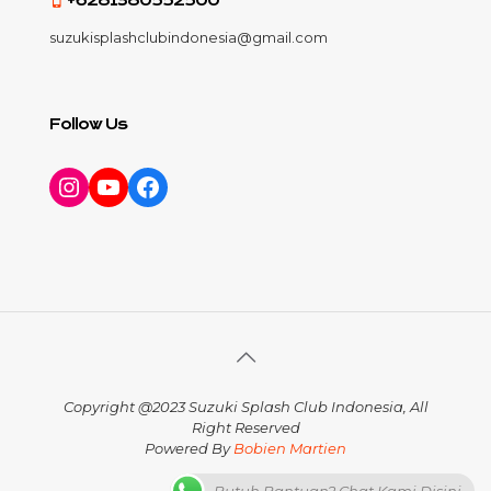
+6281380552500
suzukisplashclubindonesia@gmail.com
Follow Us
Instagram
YouTube
Facebook
Copyright @2023 Suzuki Splash Club Indonesia, All
Right Reserved
Powered By
Bobien Martien