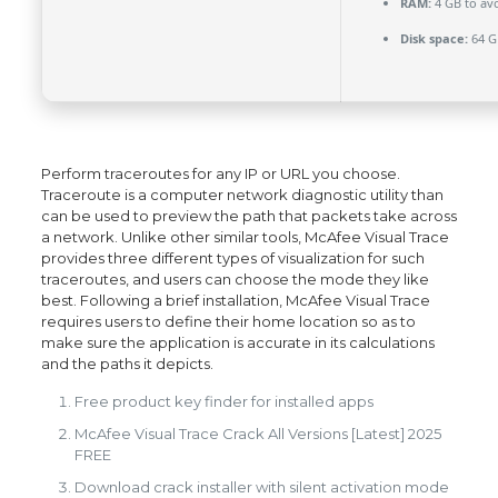
RAM:
4 GB to avo
Disk space:
64 G
Perform traceroutes for any IP or URL you choose.
Traceroute is a computer network diagnostic utility than
can be used to preview the path that packets take across
a network. Unlike other similar tools, McAfee Visual Trace
provides three different types of visualization for such
traceroutes, and users can choose the mode they like
best. Following a brief installation, McAfee Visual Trace
requires users to define their home location so as to
make sure the application is accurate in its calculations
and the paths it depicts.
Free product key finder for installed apps
McAfee Visual Trace Crack All Versions [Latest] 2025
FREE
Download crack installer with silent activation mode