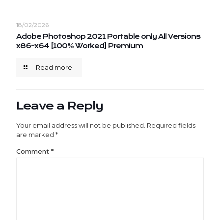
18/02/2026
Adobe Photoshop 2021 Portable only All Versions
x86-x64 [100% Worked] Premium
Read more
Leave a Reply
Your email address will not be published.
Required fields
are marked
*
Comment
*