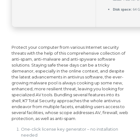
Disk space:
64 G
Protect your computer from various Internet security
threats with the help of this comprehensive collection of
anti-spam, anti-malware and anti-spyware software
solutions. Staying safe these days can be a tricky
demeanor, especially in the online context, and despite
the latest advancements in antivirus software, the ever-
growing malware pool is always cooking up some new,
enhanced, more resilient threat, leaving you looking for
specialized AV tools. Bundling several features into its
shell, K7 Total Security approaches the whole antivirus
endeavor from multiple facets, enabling users access to
several facilities, whose scope addresses AV, firewall, web
protection, as well as anti-spam.
One-click license key generator – no installation
needed