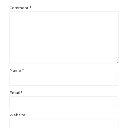
Comment
*
Name
*
Email
*
Website