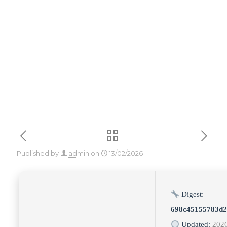
[Stable] [Final]
Genuine
Published by
admin
on
13/02/2026
Digest:
698c45155783d2
Updated:
202