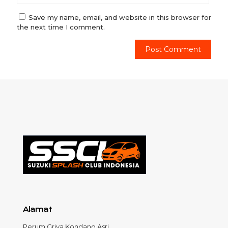
Save my name, email, and website in this browser for
the next time I comment.
Alamat
Perum Griya Kondang Asri