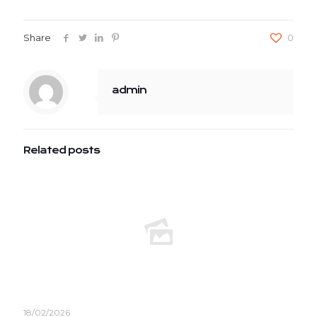
Share
0
admin
Related posts
18/02/2026