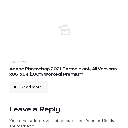
18/02/2026
Adobe Photoshop 2021 Portable only All Versions
x86-x64 [100% Worked] Premium
Read more
Leave a Reply
Your email address will not be published.
Required fields
are marked
*