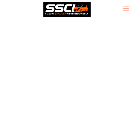
K7 Total +
Internet Security
Portable tool