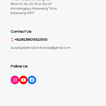
Blok D7, No 30, Rt 21, Rw 07
Kondangjaya, Karawang Timur
Karawang 41371
Contact Us
+6281380552500
suzukisplashclubindonesia@gmail.com
Follow Us
Instagram
YouTube
Facebook