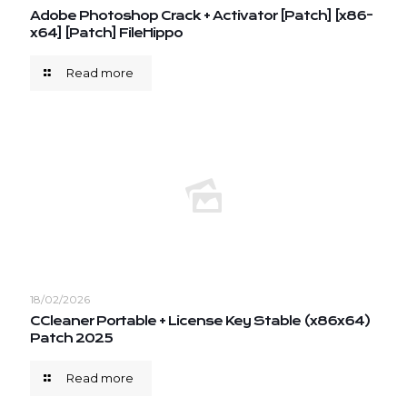
Adobe Photoshop Crack + Activator [Patch] [x86-
x64] [Patch] FileHippo
Read more
18/02/2026
CCleaner Portable + License Key Stable (x86x64)
Patch 2025
Read more