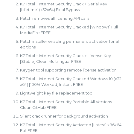
K7 Total + Internet Security Crack + Serial Key
[Lifetime] (x32x64) Final Bypass
Patch removes all licensing API calls
K7 Total + Internet Security Cracked [Windows] Full
MediaFire FREE
Patch installer enabling permanent activation for all
editions
K7 Total + Internet Security Crack + License Key
[Stable] Clean Multilingual FREE
Keygen tool supporting remote license activation
K7 Total + Internet Security Cracked Windows 10 (x32-
x64) [100% Worked] Instant FREE
Lightweight key file replacement tool
K7 Total + Internet Security Portable All Versions
Clean GitHub FREE
Silent crack runner for background activation
K7 Total + Internet Security Activated [Latest] x86x64
Full FREE