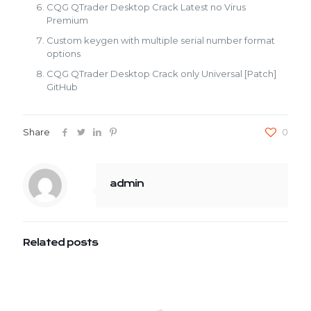
CQG QTrader Desktop Crack Latest no Virus
Premium
Custom keygen with multiple serial number format
options
CQG QTrader Desktop Crack only Universal [Patch]
GitHub
Share
0
admin
Related posts