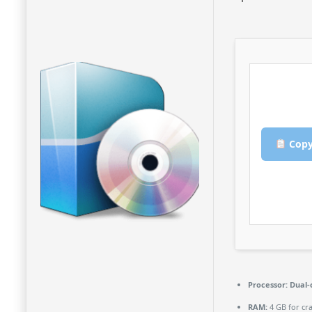
Copy
Processor:
Dual-
RAM:
4 GB for cr