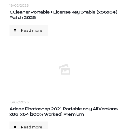
18/02/2026
CCleaner Portable + License Key Stable (x86x64)
Patch 2025
Read more
18/02/2026
Adobe Photoshop 2021 Portable only All Versions
x86-x64 [100% Worked] Premium
Read more