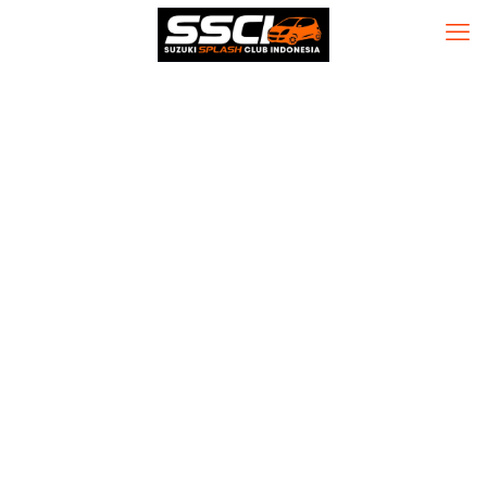
CQG QTrader
Desktop
Portable +