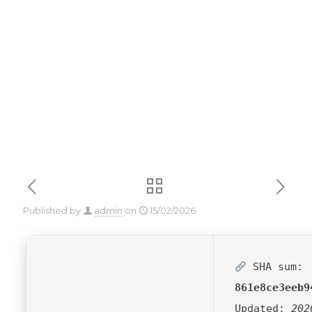
Activator Stable
[Final] MediaFire
Published by
admin
on
15/02/2026
SHA sum:
861e8ce3eeb9
Updated:
202