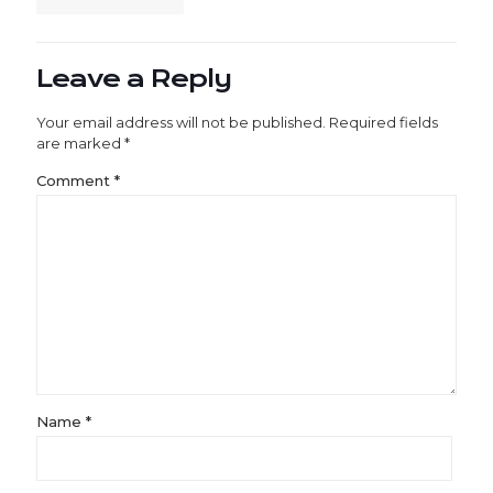
Leave a Reply
Your email address will not be published.
Required fields
are marked
*
Comment
*
Name
*