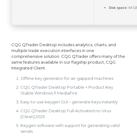
Disk space:
64 GB
CQG QTrader Desktop includes analytics, charts, and
multiple trade execution interfaces in one
comprehensive solution. CQG QTrader offers many of the
same features available in our flagship product, CQG
Integrated Client.
Offline key generator for air-gapped machines
CQG QTrader Desktop Portable + Product Key
Stable Windows 11 MediaFire
Easy-to-use keygen GUI – generate keys instantly
CQG QTrader Desktop Full-Activated no Virus
[Clean] 2025
Keygen software with support for generating valid
serials