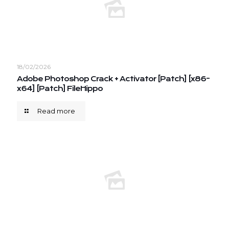
18/02/2026
Adobe Photoshop Crack + Activator [Patch] [x86-
x64] [Patch] FileHippo
Read more