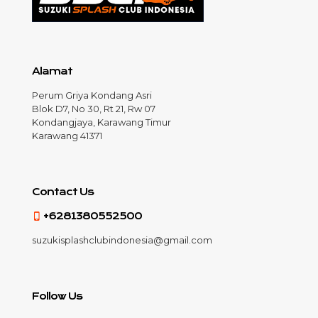
Alamat
Perum Griya Kondang Asri
Blok D7, No 30, Rt 21, Rw 07
Kondangjaya, Karawang Timur
Karawang 41371
Contact Us
+6281380552500
suzukisplashclubindonesia@gmail.com
Follow Us