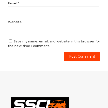
Email
*
Website
Save my name, email, and website in this browser for
the next time I comment.