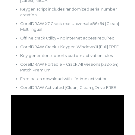
[Latest] MEGA
Keygen script includes randomized serial number
creation
CorelDRAW X7 Crack exe Universal x86x64 [Clean]
Multilingual
Offline crack utility – no internet access required
CorelDRAW Crack + Keygen Windows 11 [Full] FREE
Key generator supports custom activation rules
CorelDRAW Portable + Crack All Versions (x32-x64)
Patch Premium
Free patch download with lifetime activation
CorelDRAW Activated [Clean] Clean gDrive FREE