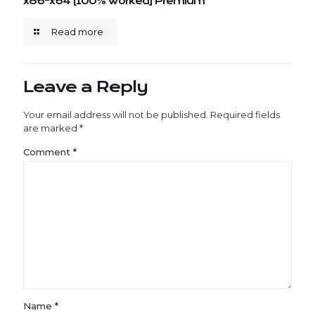
x86-x64 [100% Worked] Premium
Read more
Leave a Reply
Your email address will not be published.
Required fields
are marked
*
Comment
*
Name
*