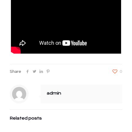
Share
0
admin
Related posts