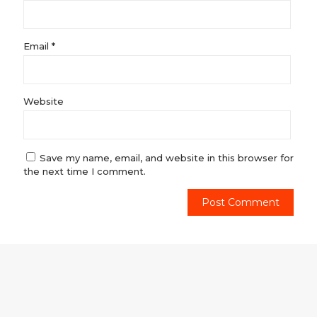
Email
*
Website
Save my name, email, and website in this browser for
the next time I comment.