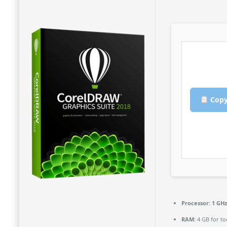
Copy
Processor:
1 GHz
RAM:
4 GB for to