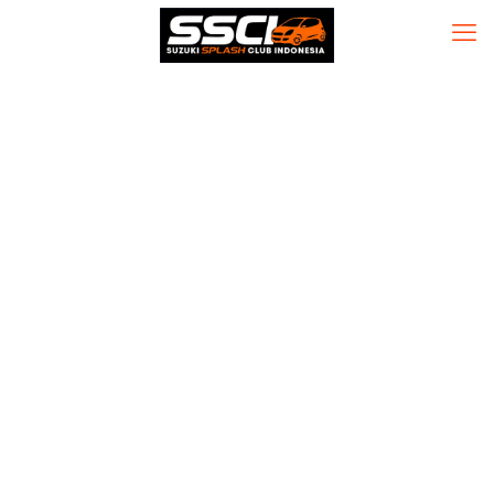
CorelDRAW
2023 Portable
tool [Windows]