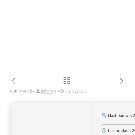
(x86x64) 100%
Worked 2025
Published by
admin
on
08/01/2026
Hash-sum: fc
Last update: 