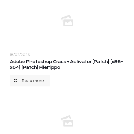
18/02/2026
Adobe Photoshop Crack + Activator [Patch] [x86-
x64] [Patch] FileHippo
Read more