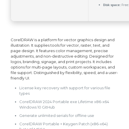
Disk space:
Free:
CorelDRAW is a platform for vector graphics design and
illustration. It supplies tools for vector, raster, text, and
page design. It features color management, precise
adjustments, and non-destructive editing. Designed for
logos, branding, signage, and print projects. It includes
options for multi-page layouts, custom workspaces, and
file support. Distinguished by flexibility, speed, and a user-
friendly UI.
License key recovery with support for various file
types
CorelDRAW 2024 Portable exe Lifetime x86-x64
Windows 10 GitHub
Generate unlimited serials for offline use
CorelDRAW Portable + Keygen Patch (x86-x64)