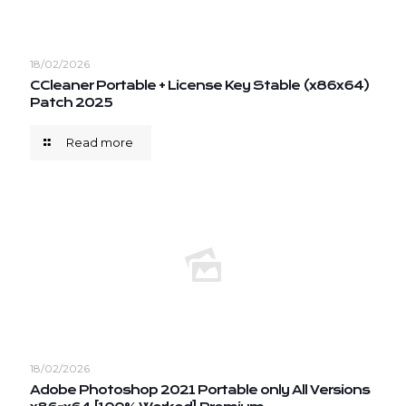
18/02/2026
CCleaner Portable + License Key Stable (x86x64)
Patch 2025
Read more
18/02/2026
Adobe Photoshop 2021 Portable only All Versions