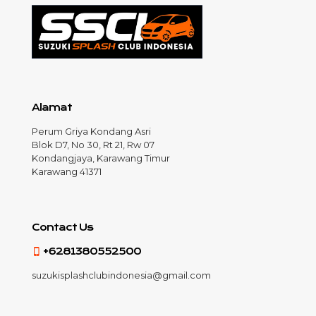
Alamat
Perum Griya Kondang Asri
Blok D7, No 30, Rt 21, Rw 07
Kondangjaya, Karawang Timur
Karawang 41371
Contact Us
+6281380552500
suzukisplashclubindonesia@gmail.com