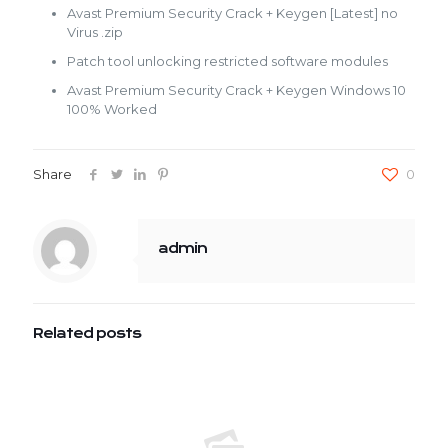
Avast Premium Security Crack + Keygen [Latest] no
Virus .zip
Patch tool unlocking restricted software modules
Avast Premium Security Crack + Keygen Windows 10
100% Worked
Share
0
admin
Related posts