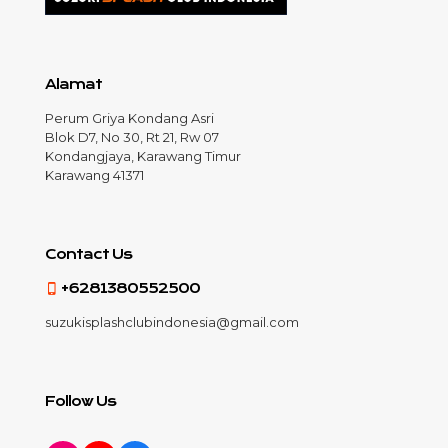
Alamat
Perum Griya Kondang Asri
Blok D7, No 30, Rt 21, Rw 07
Kondangjaya, Karawang Timur
Karawang 41371
Contact Us
+6281380552500
suzukisplashclubindonesia@gmail.com
Follow Us