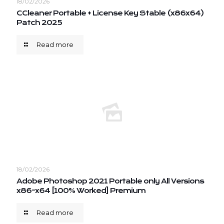
18/02/2026
CCleaner Portable + License Key Stable (x86x64)
Patch 2025
Read more
18/02/2026
Adobe Photoshop 2021 Portable only All Versions
x86-x64 [100% Worked] Premium
Read more