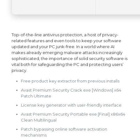
Top-of-the-line antivirus protection, a host of privacy-
related features and even tools to keep your software
updated and your PC junk-free. In a world where AI
makes already emerging malware attacks increasingly
sophisticated, the importance of solid security software is
vital both for safeguarding the PC and protecting users’
privacy.
Free product key extractor from previous installs
Avast Premium Security Crack exe [Windows] x64
Patch Ultimate
License key generator with user-friendly interface
Avast Premium Security Portable exe [Final] x86x64
Clean Multilingual
Patch bypassing online software activation
mechanisms