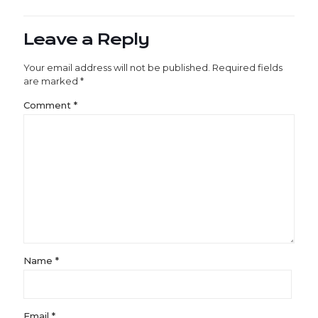
Leave a Reply
Your email address will not be published.
Required fields
are marked
*
Comment
*
Name
*
Email
*