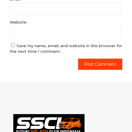
Website
Save my name, email, and website in this browser for
the next time I comment.