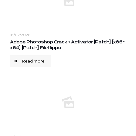
18/02/2026
Adobe Photoshop Crack + Activator [Patch] [x86-
x64] [Patch] FileHippo
Read more