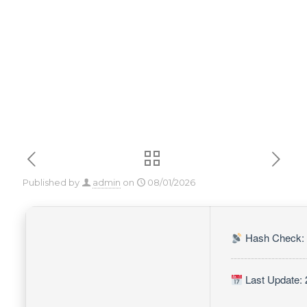
[Final] Genuine
Published by
admin
on
08/01/2026
Hash Check: 
Last Update: 