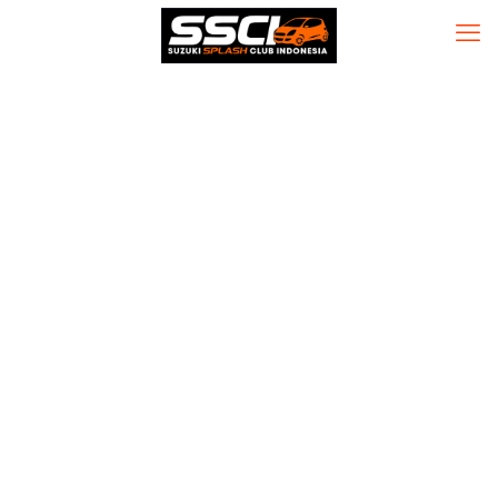
Avast Premium
Security Crack
tool Stable