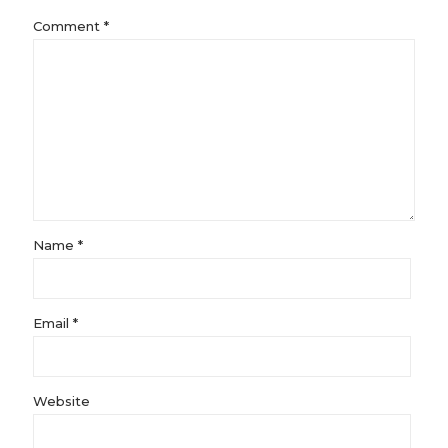
Comment
*
Name
*
Email
*
Website