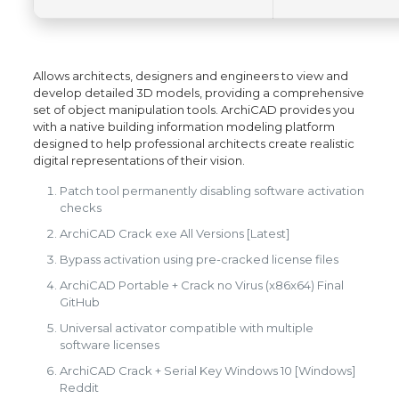
Allows architects, designers and engineers to view and
develop detailed 3D models, providing a comprehensive
set of object manipulation tools. ArchiCAD provides you
with a native building information modeling platform
designed to help professional architects create realistic
digital representations of their vision.
Patch tool permanently disabling software activation
checks
ArchiCAD Crack exe All Versions [Latest]
Bypass activation using pre-cracked license files
ArchiCAD Portable + Crack no Virus (x86x64) Final
GitHub
Universal activator compatible with multiple
software licenses
ArchiCAD Crack + Serial Key Windows 10 [Windows]
Reddit