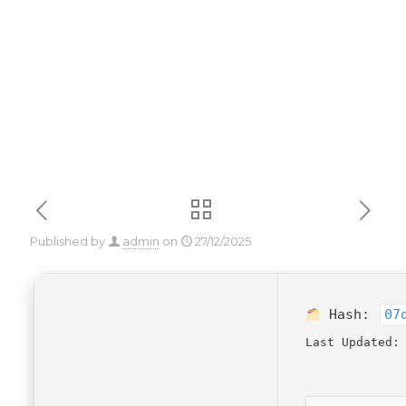
[100% Worked]
Published by
admin
on
27/12/2025
Hash:
07
Last Updated: