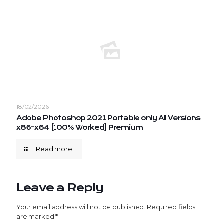
18/02/2026
Adobe Photoshop 2021 Portable only All Versions
x86-x64 [100% Worked] Premium
Read more
Leave a Reply
Your email address will not be published.
Required fields
are marked
*