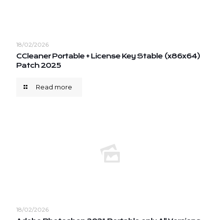
18/02/2026
CCleaner Portable + License Key Stable (x86x64)
Patch 2025
Read more
18/02/2026