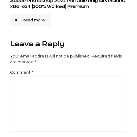
Adobe Photoshop 2021 Portable only All Versions
x86-x64 [100% Worked] Premium
Read more
Leave a Reply
Your email address will not be published.
Required fields
are marked
*
Comment
*