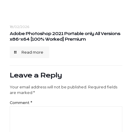
18/02/2026
Adobe Photoshop 2021 Portable only All Versions
x86-x64 [100% Worked] Premium
Read more
Leave a Reply
Your email address will not be published.
Required fields
are marked
*
Comment
*