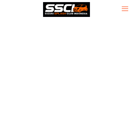
Office 2016
Personal 32 bit
(YTS) Direct