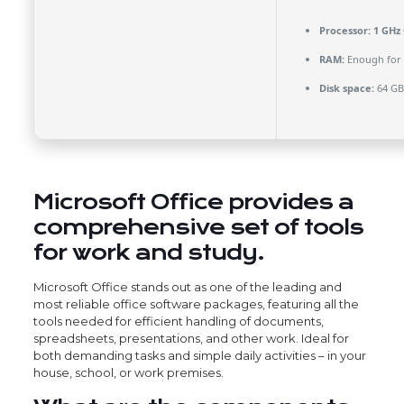
Processor:
1 GHz 
RAM:
Enough for 
Disk space:
64 GB
Microsoft Office provides a
comprehensive set of tools
for work and study.
Microsoft Office stands out as one of the leading and
most reliable office software packages, featuring all the
tools needed for efficient handling of documents,
spreadsheets, presentations, and other work. Ideal for
both demanding tasks and simple daily activities – in your
house, school, or work premises.