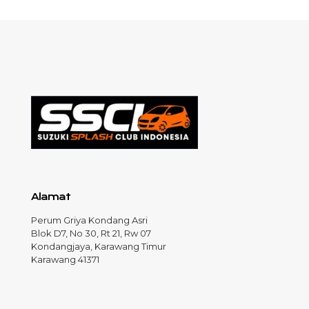
Alamat
Perum Griya Kondang Asri
Blok D7, No 30, Rt 21, Rw 07
Kondangjaya, Karawang Timur
Karawang 41371