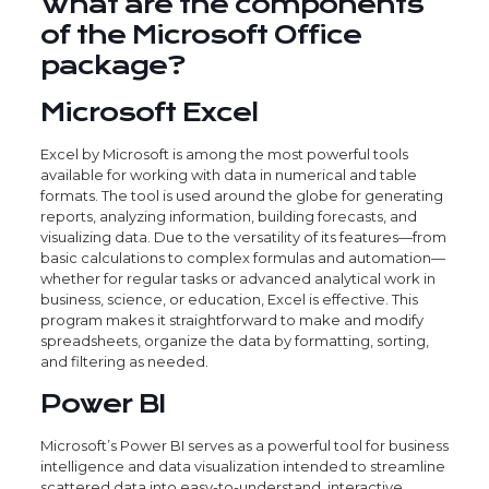
What are the components
of the Microsoft Office
package?
Microsoft Excel
Excel by Microsoft is among the most powerful tools
available for working with data in numerical and table
formats. The tool is used around the globe for generating
reports, analyzing information, building forecasts, and
visualizing data. Due to the versatility of its features—from
basic calculations to complex formulas and automation—
whether for regular tasks or advanced analytical work in
business, science, or education, Excel is effective. This
program makes it straightforward to make and modify
spreadsheets, organize the data by formatting, sorting,
and filtering as needed.
Power BI
Microsoft’s Power BI serves as a powerful tool for business
intelligence and data visualization intended to streamline
scattered data into easy-to-understand, interactive