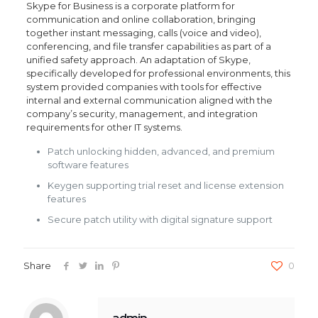
Skype for Business is a corporate platform for
communication and online collaboration, bringing
together instant messaging, calls (voice and video),
conferencing, and file transfer capabilities as part of a
unified safety approach. An adaptation of Skype,
specifically developed for professional environments, this
system provided companies with tools for effective
internal and external communication aligned with the
company’s security, management, and integration
requirements for other IT systems.
Patch unlocking hidden, advanced, and premium
software features
Keygen supporting trial reset and license extension
features
Secure patch utility with digital signature support
Share
0