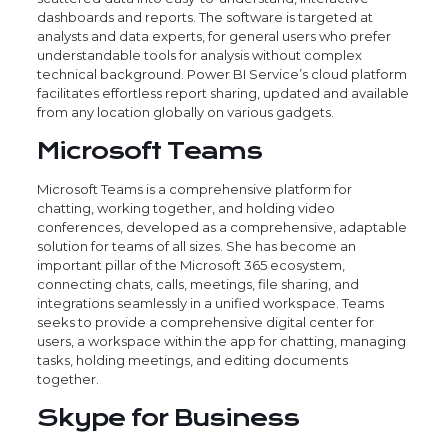
dashboards and reports. The software is targeted at
analysts and data experts, for general users who prefer
understandable tools for analysis without complex
technical background. Power BI Service’s cloud platform
facilitates effortless report sharing, updated and available
from any location globally on various gadgets.
Microsoft Teams
Microsoft Teams is a comprehensive platform for
chatting, working together, and holding video
conferences, developed as a comprehensive, adaptable
solution for teams of all sizes. She has become an
important pillar of the Microsoft 365 ecosystem,
connecting chats, calls, meetings, file sharing, and
integrations seamlessly in a unified workspace. Teams
seeks to provide a comprehensive digital center for
users, a workspace within the app for chatting, managing
tasks, holding meetings, and editing documents
together.
Skype for Business