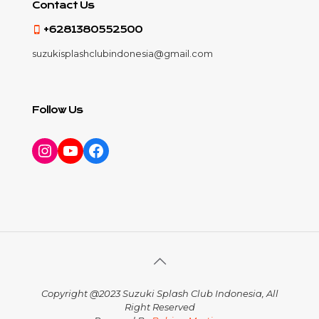
Contact Us
+6281380552500
suzukisplashclubindonesia@gmail.com
Follow Us
Instagram
YouTube
Facebook
Copyright @2023 Suzuki Splash Club Indonesia, All
Right Reserved