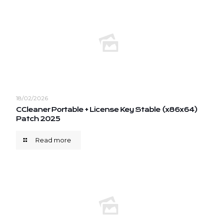
18/02/2026
CCleaner Portable + License Key Stable (x86x64)
Patch 2025
Read more