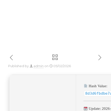
Download
Published by
admin
on
05/02/2026
Hash Value:
8d3d6fbdbe7
Update: 2026