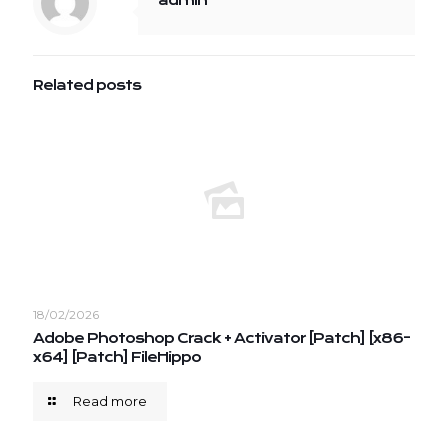
admin
Related posts
18/02/2026
Adobe Photoshop Crack + Activator [Patch] [x86-
x64] [Patch] FileHippo
Read more