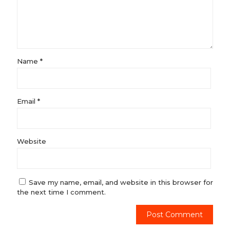
Name
*
Email
*
Website
Save my name, email, and website in this browser for
the next time I comment.