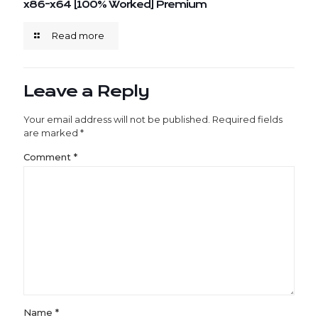
x86-x64 [100% Worked] Premium
Read more
Leave a Reply
Your email address will not be published.
Required fields
are marked
*
Comment
*
Name
*