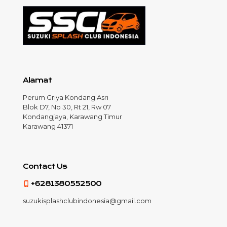
Alamat
Perum Griya Kondang Asri
Blok D7, No 30, Rt 21, Rw 07
Kondangjaya, Karawang Timur
Karawang 41371
Contact Us
+6281380552500
suzukisplashclubindonesia@gmail.com