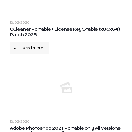
18/02/2026
CCleaner Portable + License Key Stable (x86x64)
Patch 2025
Read more
18/02/2026
Adobe Photoshop 2021 Portable only All Versions