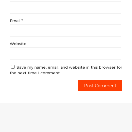
Email
*
Website
Save my name, email, and website in this browser for
the next time I comment.