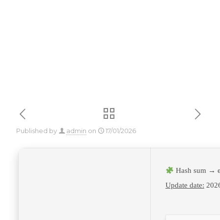
Insider To𝚛rent
Published by
admin
on
17/01/2026
Hash sum → e
Update date:
2026