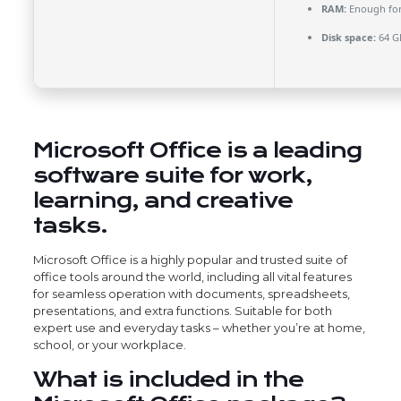
RAM:
Enough for
Disk space:
64 G
Microsoft Office is a leading
software suite for work,
learning, and creative
tasks.
Microsoft Office is a highly popular and trusted suite of
office tools around the world, including all vital features
for seamless operation with documents, spreadsheets,
presentations, and extra functions. Suitable for both
expert use and everyday tasks – whether you’re at home,
school, or your workplace.
What is included in the