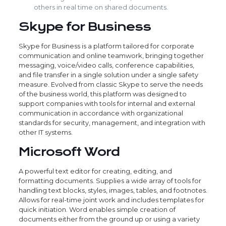
others in real time on shared documents.
Skype for Business
Skype for Business is a platform tailored for corporate
communication and online teamwork, bringing together
messaging, voice/video calls, conference capabilities,
and file transfer in a single solution under a single safety
measure. Evolved from classic Skype to serve the needs
of the business world, this platform was designed to
support companies with tools for internal and external
communication in accordance with organizational
standards for security, management, and integration with
other IT systems.
Microsoft Word
A powerful text editor for creating, editing, and
formatting documents. Supplies a wide array of tools for
handling text blocks, styles, images, tables, and footnotes.
Allows for real-time joint work and includes templates for
quick initiation. Word enables simple creation of
documents either from the ground up or using a variety