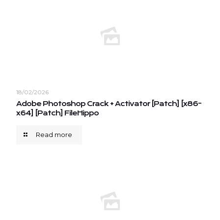
18/02/2026
Adobe Photoshop Crack + Activator [Patch] [x86-
x64] [Patch] FileHippo
Read more