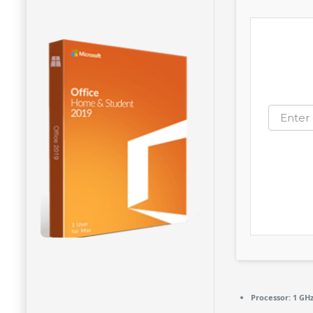
Processor:
1 GH