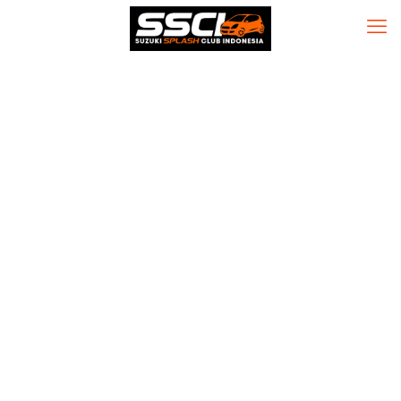
MS Office LTSC
LTSC Pro Plus
ARM German