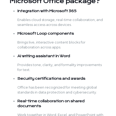
Microsoft Office package?
Integration with Microsoft 365
Enables cloud storage, real-time collaboration, and
seamless access across devices.
Microsoft Loop components
Brings live, interactive content blocks for
collaboration across apps.
AI writing assistant in Word
Provides tone, clarity, and formality improvements
for text.
Security certifications and awards
Office has been recognized for meeting global
standards in data protection and cybersecurity.
Real-time collaboration on shared
documents
Work together in Word, Excel, and PowerPoint with