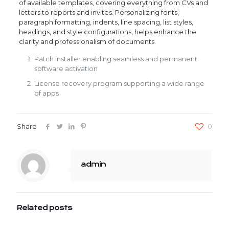
of available templates, covering everything from CVs and
letters to reports and invites. Personalizing fonts,
paragraph formatting, indents, line spacing, list styles,
headings, and style configurations, helps enhance the
clarity and professionalism of documents.
Patch installer enabling seamless and permanent
software activation
License recovery program supporting a wide range
of apps
Share
0
admin
Related posts