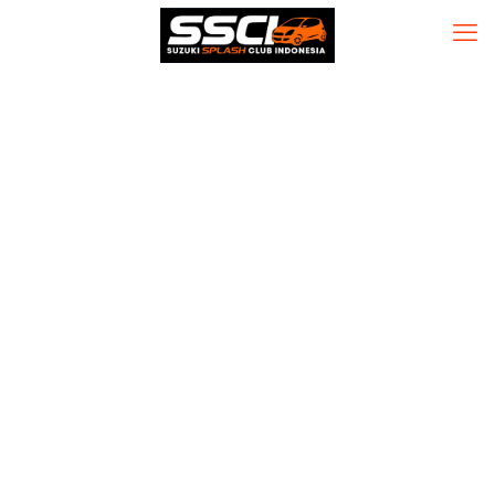
MS MS Office
Home & Student
64 bit One-click