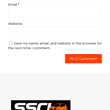
Email
*
Website
Save my name, email, and website in this browser for
the next time I comment.