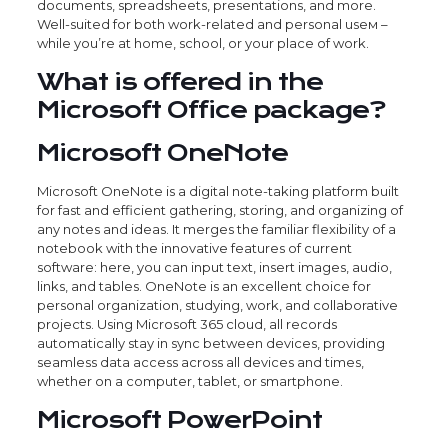
documents, spreadsheets, presentations, and more.
Well-suited for both work-related and personal useм –
while you’re at home, school, or your place of work.
What is offered in the
Microsoft Office package?
Microsoft OneNote
Microsoft OneNote is a digital note-taking platform built
for fast and efficient gathering, storing, and organizing of
any notes and ideas. It merges the familiar flexibility of a
notebook with the innovative features of current
software: here, you can input text, insert images, audio,
links, and tables. OneNote is an excellent choice for
personal organization, studying, work, and collaborative
projects. Using Microsoft 365 cloud, all records
automatically stay in sync between devices, providing
seamless data access across all devices and times,
whether on a computer, tablet, or smartphone.
Microsoft PowerPoint