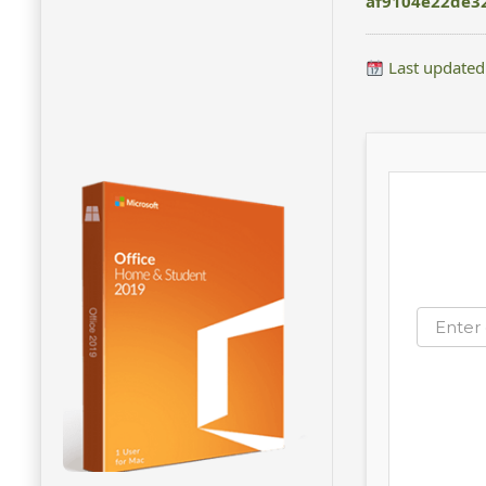
af9104e22de3
Last updated