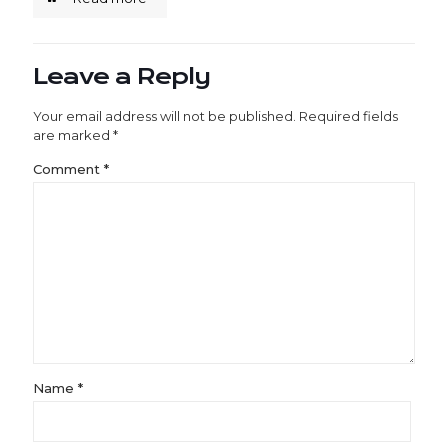
Leave a Reply
Your email address will not be published.
Required fields
are marked
*
Comment
*
Name
*