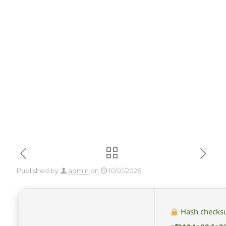
Setup French
Super-Lite
{YTS} To𝚛rent
Published by
admin
on
10/01/2026
Hash checks