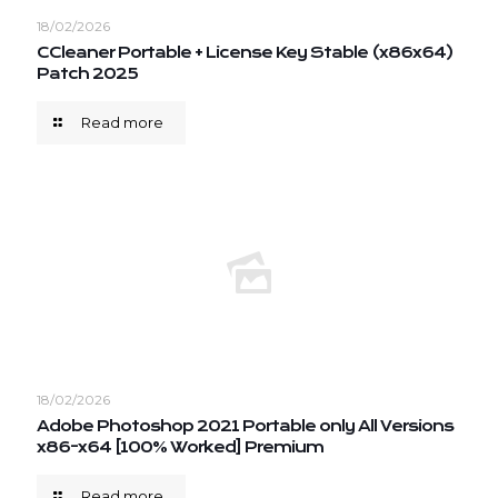
18/02/2026
CCleaner Portable + License Key Stable (x86x64)
Patch 2025
Read more
18/02/2026
Adobe Photoshop 2021 Portable only All Versions
x86-x64 [100% Worked] Premium
Read more