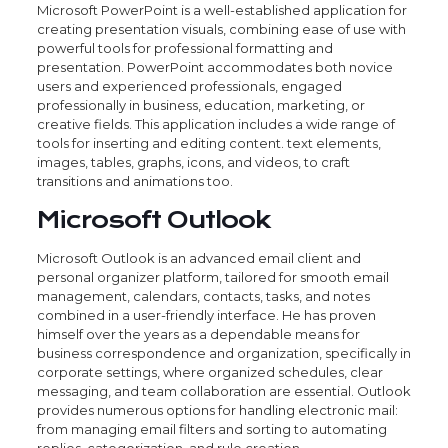
Microsoft PowerPoint is a well-established application for
creating presentation visuals, combining ease of use with
powerful tools for professional formatting and
presentation. PowerPoint accommodates both novice
users and experienced professionals, engaged
professionally in business, education, marketing, or
creative fields. This application includes a wide range of
tools for inserting and editing content. text elements,
images, tables, graphs, icons, and videos, to craft
transitions and animations too.
Microsoft Outlook
Microsoft Outlook is an advanced email client and
personal organizer platform, tailored for smooth email
management, calendars, contacts, tasks, and notes
combined in a user-friendly interface. He has proven
himself over the years as a dependable means for
business correspondence and organization, specifically in
corporate settings, where organized schedules, clear
messaging, and team collaboration are essential. Outlook
provides numerous options for handling electronic mail:
from managing email filters and sorting to automating