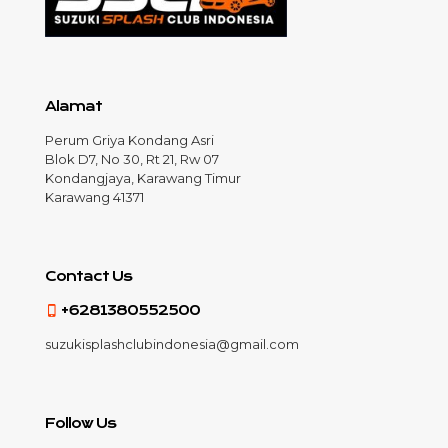
Alamat
Perum Griya Kondang Asri
Blok D7, No 30, Rt 21, Rw 07
Kondangjaya, Karawang Timur
Karawang 41371
Contact Us
+6281380552500
suzukisplashclubindonesia@gmail.com
Follow Us