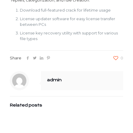
replies, categorization, and rule creation.
Download full-featured crack for lifetime usage
License updater software for easy license transfer
between PCs
License key recovery utility with support for various
file types
Share
0
admin
Related posts