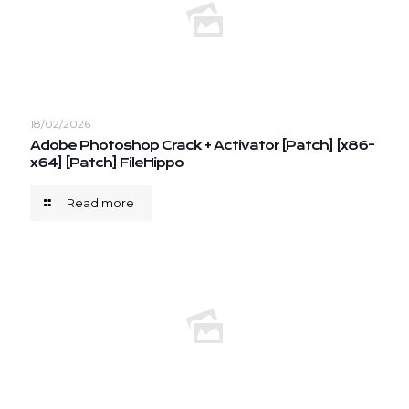
18/02/2026
Adobe Photoshop Crack + Activator [Patch] [x86-
x64] [Patch] FileHippo
Read more