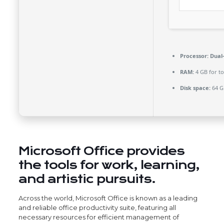
Processor:
Dual-
RAM:
4 GB for to
Disk space:
64 G
Microsoft Office provides
the tools for work, learning,
and artistic pursuits.
Across the world, Microsoft Office is known as a leading
and reliable office productivity suite, featuring all
necessary resources for efficient management of