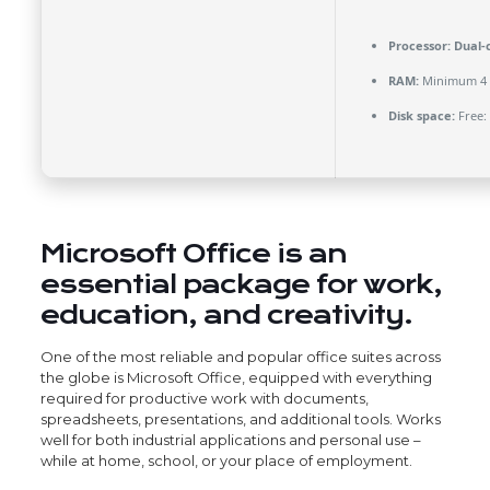
Processor:
Dual-c
RAM:
Minimum 4
Disk space:
Free:
Microsoft Office is an
essential package for work,
education, and creativity.
One of the most reliable and popular office suites across
the globe is Microsoft Office, equipped with everything
required for productive work with documents,
spreadsheets, presentations, and additional tools. Works
well for both industrial applications and personal use –
while at home, school, or your place of employment.