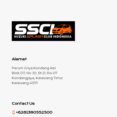
Alamat
Perum Griya Kondang Asri
Blok D7, No 30, Rt 21, Rw 07
Kondangjaya, Karawang Timur
Karawang 41371
Contact Us
+6281380552500