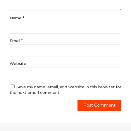
Name
*
Email
*
Website
Save my name, email, and website in this browser for
the next time I comment.