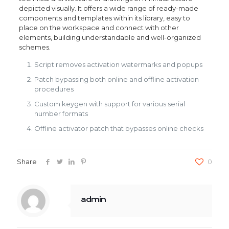
depicted visually. It offers a wide range of ready-made
components and templates within its library, easy to
place on the workspace and connect with other
elements, building understandable and well-organized
schemes.
Script removes activation watermarks and popups
Patch bypassing both online and offline activation
procedures
Custom keygen with support for various serial
number formats
Offline activator patch that bypasses online checks
Share
0
admin