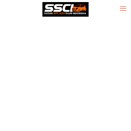
Office 2025
Mondo 64 Digital
License