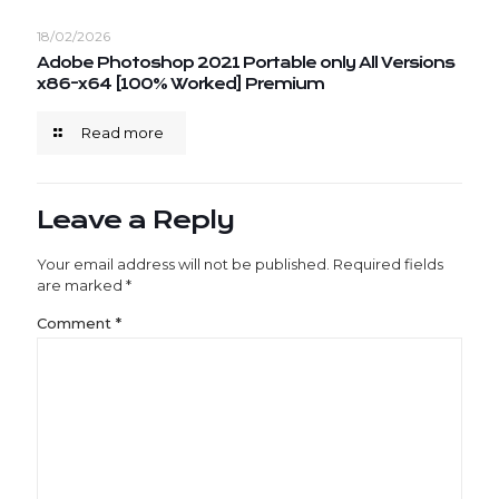
18/02/2026
Adobe Photoshop 2021 Portable only All Versions
x86-x64 [100% Worked] Premium
Read more
Leave a Reply
Your email address will not be published.
Required fields
are marked
*
Comment
*