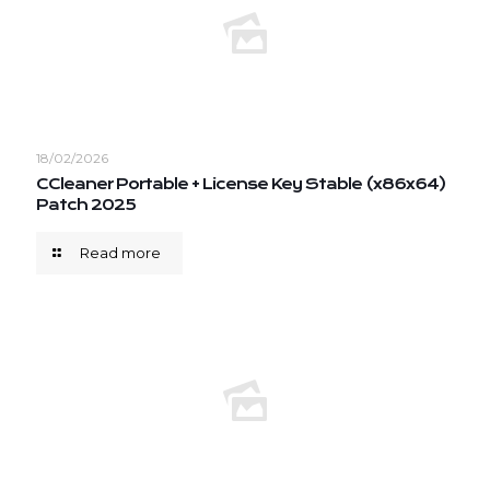
18/02/2026
CCleaner Portable + License Key Stable (x86x64)
Patch 2025
Read more