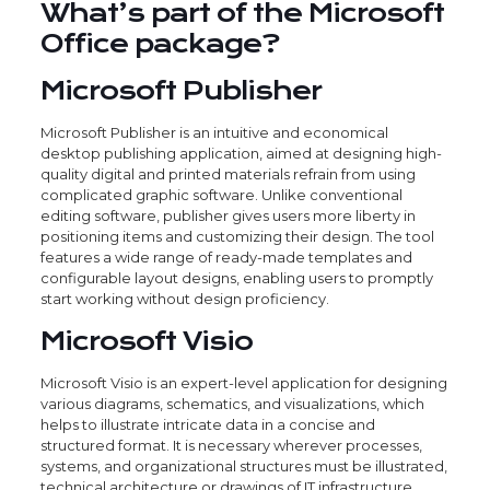
What’s part of the Microsoft
Office package?
Microsoft Publisher
Microsoft Publisher is an intuitive and economical
desktop publishing application, aimed at designing high-
quality digital and printed materials refrain from using
complicated graphic software. Unlike conventional
editing software, publisher gives users more liberty in
positioning items and customizing their design. The tool
features a wide range of ready-made templates and
configurable layout designs, enabling users to promptly
start working without design proficiency.
Microsoft Visio
Microsoft Visio is an expert-level application for designing
various diagrams, schematics, and visualizations, which
helps to illustrate intricate data in a concise and
structured format. It is necessary wherever processes,
systems, and organizational structures must be illustrated,
technical architecture or drawings of IT infrastructure