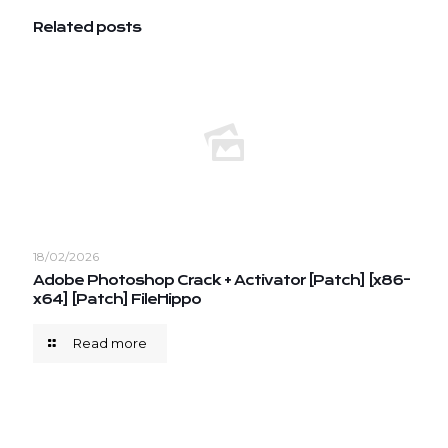
Related posts
18/02/2026
Adobe Photoshop Crack + Activator [Patch] [x86-
x64] [Patch] FileHippo
Read more