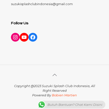
suzukisplashclubindonesia@gmail.com
Follow Us
Instagram
YouTube
Facebook
Copyright @2023 Suzuki Splash Club Indonesia, All
Right Reserved
Powered By
Bobien Martien
Butuh Bantuan? Chat Kami Disini