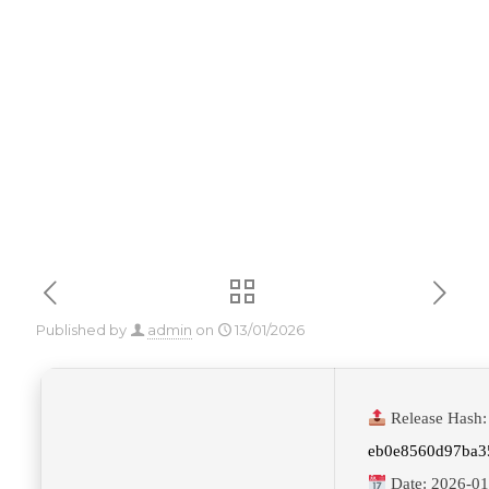
Dow𝚗l𝚘ad
To𝚛rent
Published by
admin
on
13/01/2026
Release Hash:
eb0e8560d97ba3
Date:
2026-01